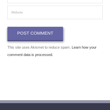
This site uses Akismet to reduce spam.
Learn how your
comment data is processed.