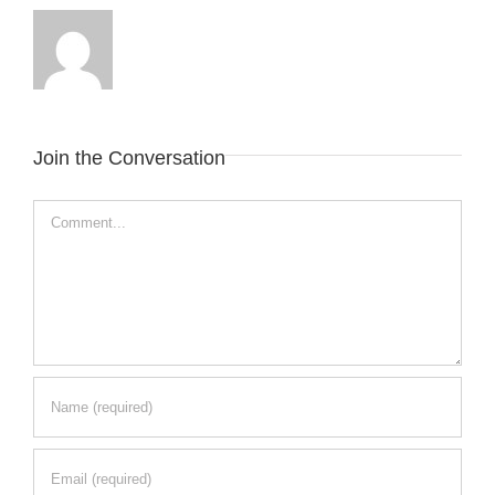
Join the Conversation