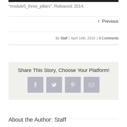
Player
“module5_three_pillars”. Released: 2014.
Previous
By
Staff
|
April 16th, 2016
|
0 Comments
Share This Story, Choose Your Platform!
Facebook
Twitter
Pinterest
Email
About the Author:
Staff