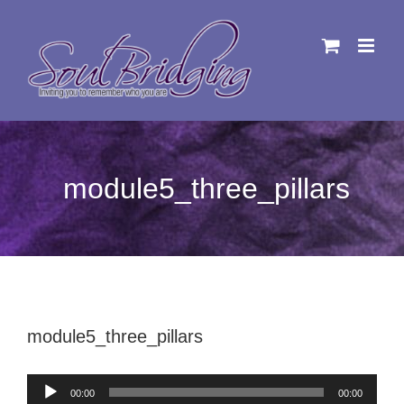
Skip
to
content
module5_three_pillars
module5_three_pillars
Audio
00:00
00:00