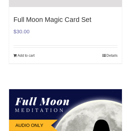
Full Moon Magic Card Set
$
30.00
Add to cart
Details