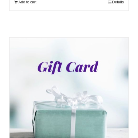
Add to cart
Details