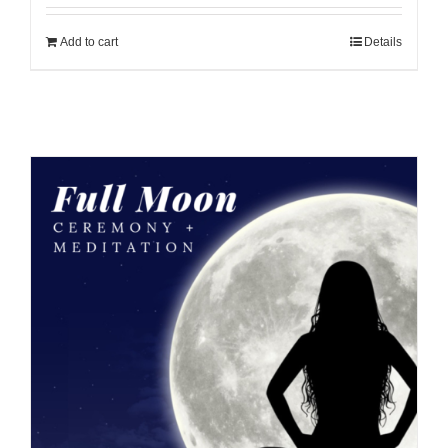
Add to cart
Details