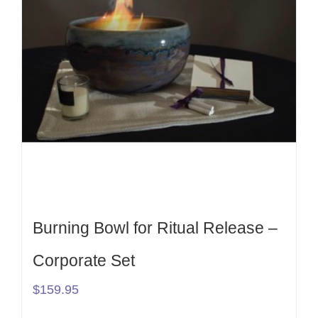
Burning Bowl for Ritual Release –
Corporate Set
$
159.95