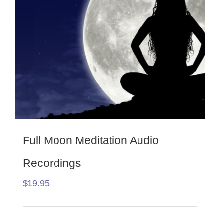
Full Moon Meditation Audio
Recordings
$
19.95