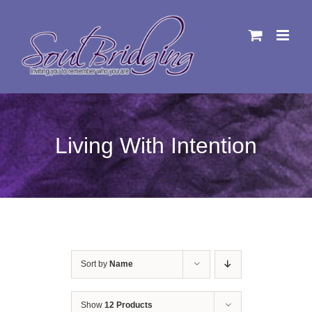
Skip
to
content
Living With Intention
Sort by
Name
Show
12 Products