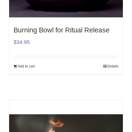
Burning Bowl for Ritual Release
$
34.95
Add to cart
Details