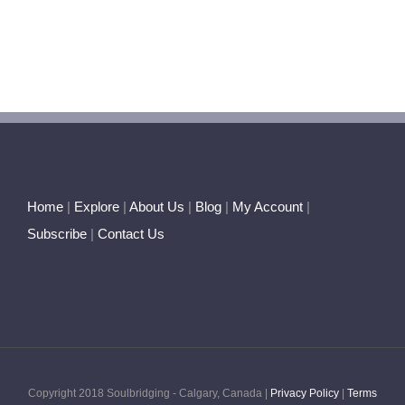
Home
|
Explore
|
About Us
|
Blog
|
My Account
|
Subscribe
|
Contact Us
Copyright 2018 Soulbridging - Calgary, Canada |
Privacy Policy
|
Terms