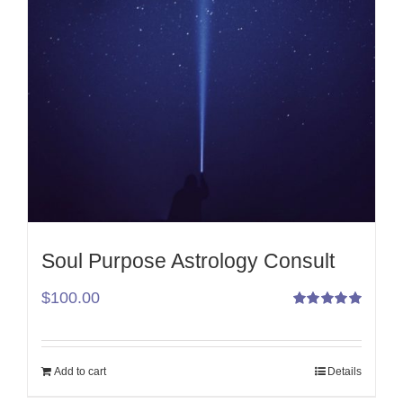
Soul Purpose Astrology Consult
$
100.00
Rated
5.00
out
of 5
Add to cart
Details