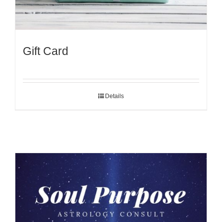
Gift Card
Details