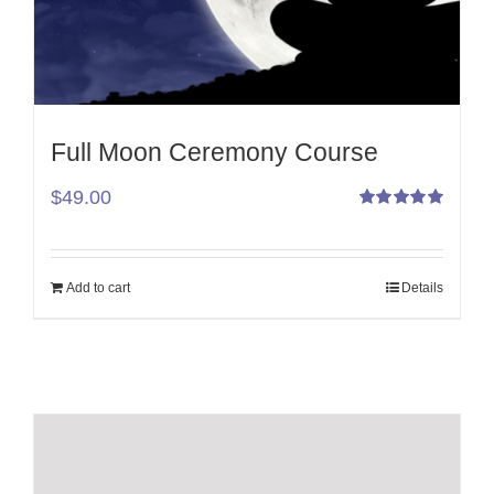
Full Moon Ceremony Course
$
49.00
Rated
5.00
out
of 5
Add to cart
Details