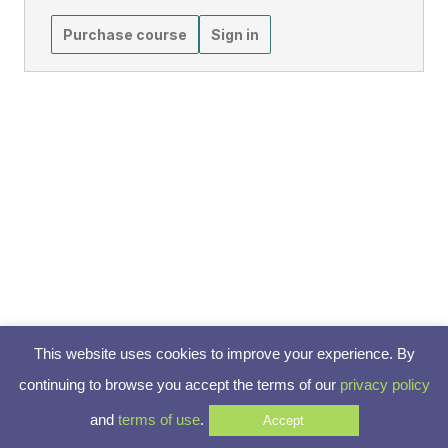
Purchase course
Sign in
This website uses cookies to improve your experience. By
continuing to browse you accept the terms of our
privacy policy
and
terms of use
.
Accept