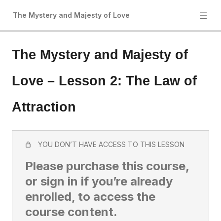
The Mystery and Majesty of Love
The Mystery and Majesty of
Love – Lesson 2: The Law of
Attraction
YOU DON’T HAVE ACCESS TO THIS LESSON
Please purchase this course,
or sign in if you’re already
enrolled, to access the
course content.