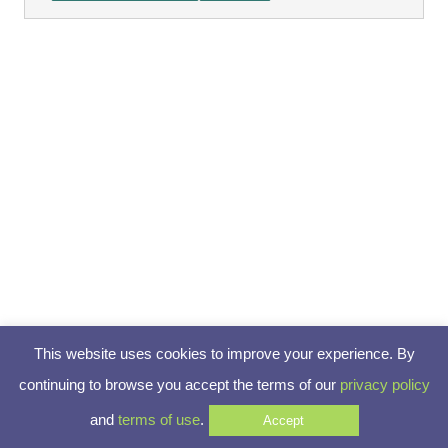
This website uses cookies to improve your experience. By
continuing to browse you accept the terms of our
privacy policy
and
terms of use
.
Accept