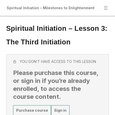
Spiritual Initiation – Milestones to Enlightenment
Spiritual Initiation – Lesson 3:
The Third Initiation
YOU DON’T HAVE ACCESS TO THIS LESSON
Please purchase this course,
or sign in if you’re already
enrolled, to access the
course content.
Purchase course
Sign in