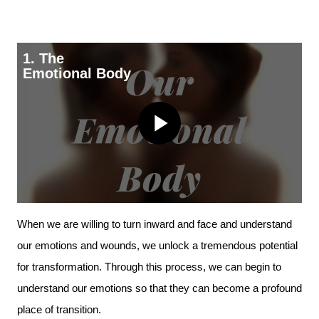
1. The
Emotional Body
Play
Video
When we are willing to turn inward and face and understand
our emotions and wounds, we unlock a tremendous potential
for transformation. Through this process, we can begin to
understand our emotions so that they can become a profound
place of transition.