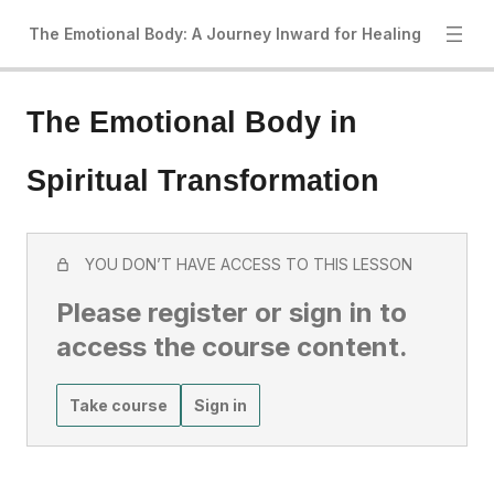
The Emotional Body: A Journey Inward for Healing
The Emotional Body in
Spiritual Transformation
YOU DON’T HAVE ACCESS TO THIS LESSON
Please register or sign in to
access the course content.
Take course
Sign in