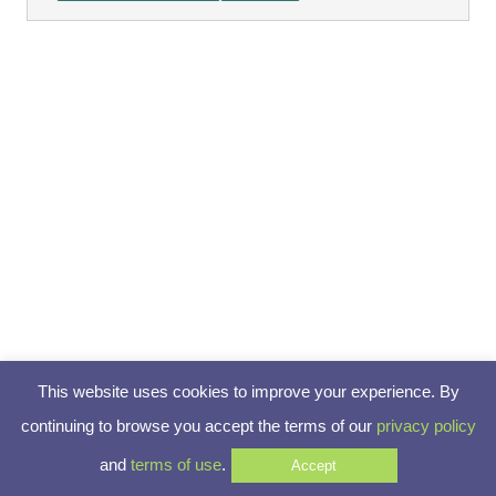
This website uses cookies to improve your experience. By
continuing to browse you accept the terms of our
privacy policy
and
terms of use
.
Accept