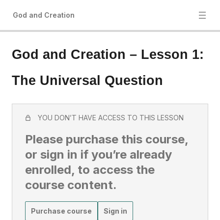
God and Creation
God and Creation – Lesson 1:
The Universal Question
YOU DON’T HAVE ACCESS TO THIS LESSON
Please purchase this course,
or sign in if you’re already
enrolled, to access the
course content.
Purchase course
Sign in