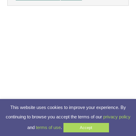
This website uses cookies to improve your experience. By
continuing to browse you accept the terms of our
privacy policy
and
terms of use
.
Accept