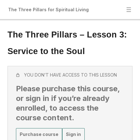
The Three Pillars for Spiritual Living
The Three Pillars – Lesson 3:
Service to the Soul
YOU DON’T HAVE ACCESS TO THIS LESSON
Please purchase this course,
or sign in if you’re already
enrolled, to access the
course content.
Purchase course
Sign in