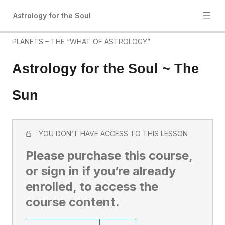
Astrology for the Soul
PLANETS – THE “WHAT OF ASTROLOGY”
Astrology for the Soul ~ The
Sun
YOU DON’T HAVE ACCESS TO THIS LESSON
Please purchase this course,
or sign in if you’re already
enrolled, to access the
course content.