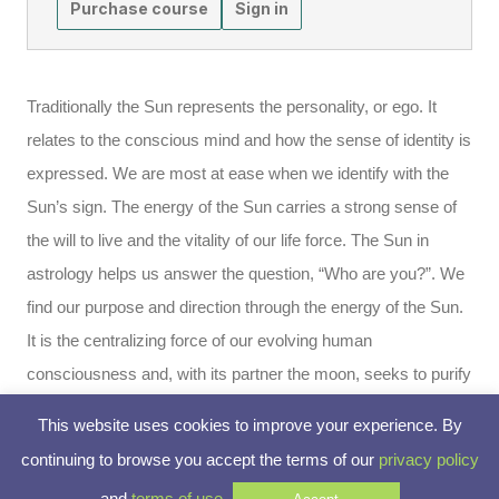
Purchase course
Sign in
Traditionally the Sun represents the personality, or ego. It
relates to the conscious mind and how the sense of identity is
expressed. We are most at ease when we identify with the
Sun’s sign. The energy of the Sun carries a strong sense of
the will to live and the vitality of our life force. The Sun in
astrology helps us answer the question, “Who are you?”. We
find our purpose and direction through the energy of the Sun.
It is the centralizing force of our evolving human
consciousness and, with its partner the moon, seeks to purify
the ego. The sun reflects the now, while the moon infuses the
This website uses cookies to improve your experience. By
past into our lives.
continuing to browse you accept the terms of our
privacy policy
and
terms of use
.