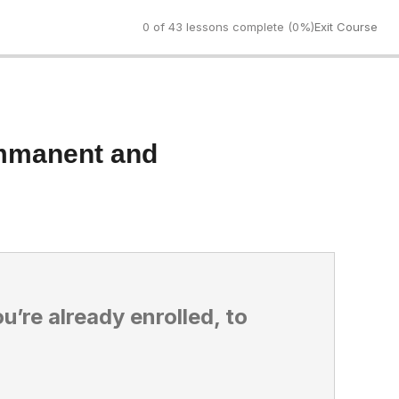
0 of 43 lessons complete (0%)
Exit Course
Immanent and
ou’re already enrolled, to