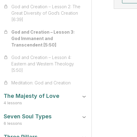
God and Creation – Lesson 2: The
Great Diversity of God’s Creation
[6:39]
God and Creation – Lesson 3:
God Immanent and
Transcendent [5:50]
God and Creation – Lesson 4:
Eastern and Western Theology
[5:50]
Meditation: God and Creation
The Majesty of Love
4 lessons
Seven Soul Types
6 lessons
Three Pillars