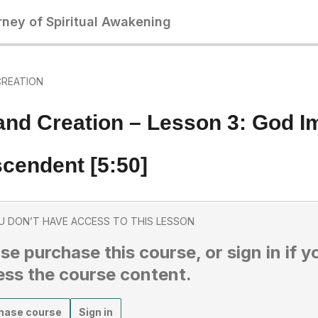
rney of Spiritual Awakening
CREATION
and Creation – Lesson 3: God 
cendent [5:50]
U DON’T HAVE ACCESS TO THIS LESSON
se purchase this course, or sign in if y
ess the course content.
hase course
Sign in