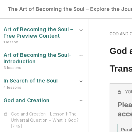
The Art of Becoming the Soul – Explore the Jou
Art of Becoming the Soul –
GOD AND 
Free Preview Content
1 lesson
God 
Art of Becoming the Soul-
Introduction
Trans
3 lessons
In Search of the Soul
4 lessons
YO
God and Creation
Plea
acc
God and Creation – Lesson 1: The
Universal Question ~ What is God?
[7:49]
Purc