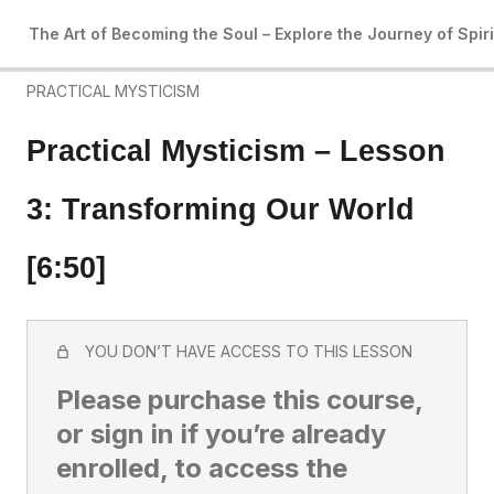
4 lessons
The Art of Becoming the Soul – Explore the Journey of Spir
Art of Becoming the Soul: Introduction
PRACTICAL MYSTICISM
Practical Mysticism – Lesson
3: Transforming Our World
[6:50]
YOU DON’T HAVE ACCESS TO THIS LESSON
Please purchase this course,
or sign in if you’re already
enrolled, to access the