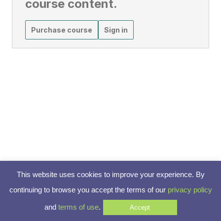
course content.
Purchase course
Sign in
This website uses cookies to improve your experience. By
continuing to browse you accept the terms of our
privacy policy
and
terms of use
.
Accept