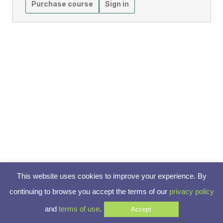
Purchase course
Sign in
This website uses cookies to improve your experience. By
continuing to browse you accept the terms of our
privacy policy
and
terms of use
.
Accept