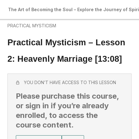
4 lessons
The Art of Becoming the Soul – Explore the Journey of Spir
Art of Becoming the Soul: Introduction
PRACTICAL MYSTICISM
Practical Mysticism – Lesson
2: Heavenly Marriage [13:08]
YOU DON’T HAVE ACCESS TO THIS LESSON
Please purchase this course,
or sign in if you’re already
enrolled, to access the
course content.