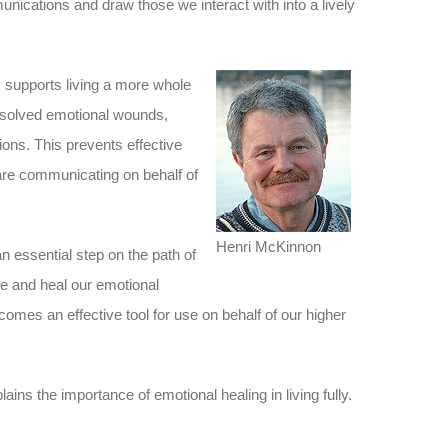
ications and draw those we interact with into a lively
 supports living a more whole
nresolved emotional wounds,
ions. This prevents effective
re communicating on behalf of
Henri McKinnon
n essential step on the path of
e and heal our emotional
mes an effective tool for use on behalf of our higher
ins the importance of emotional healing in living fully.