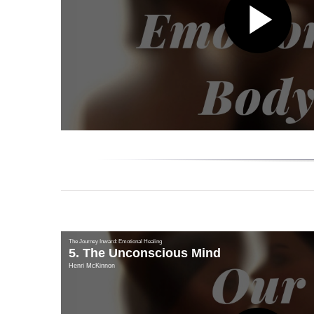
Pl
Vi
The Journey Inward: Emotional Healing
5. The Unconscious Mind
Henri McKinnon