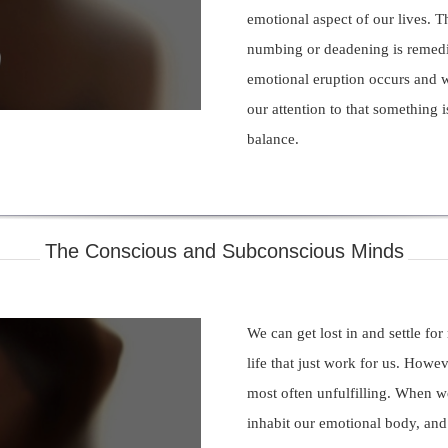
emotional aspect of our lives. T
numbing or deadening is reme
deo
emotional eruption occurs and 
our attention to that something i
balance.
The Conscious and Subconscious Minds
We can get lost in and settle for 
life that just work for us. Howeve
most often unfulfilling. When w
inhabit our emotional body, an