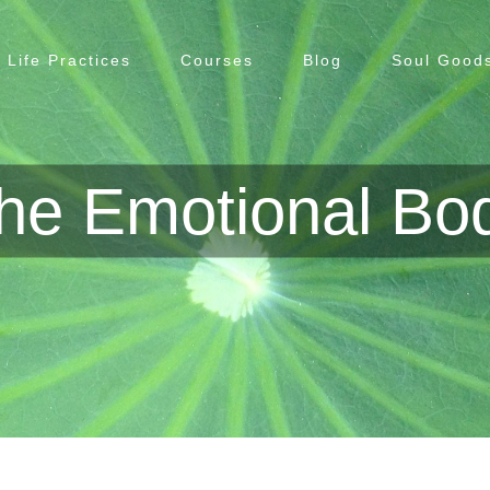
Life Practices
Courses
Blog
Soul Goods
he Emotional Bo