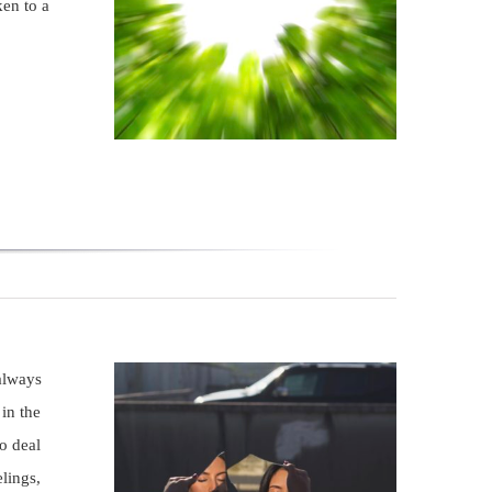
en to a
always
in the
o deal
lings,