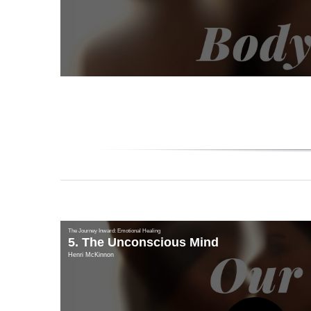
Vi
The Journey Inward: Emotional Healing
5. The Unconscious Mind
Henri McKinnon