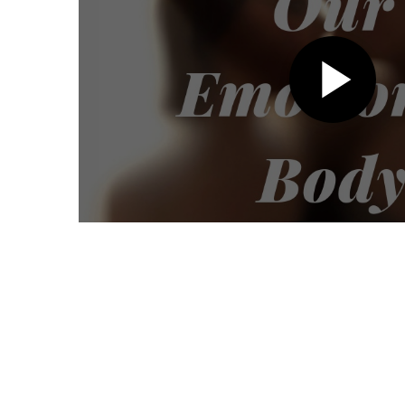
Pl
Vi