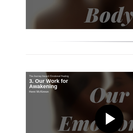
Vi
The Journey Inward: Emotional Healing
3. Our Work for
Awakening
Henri McKinnon
Pl