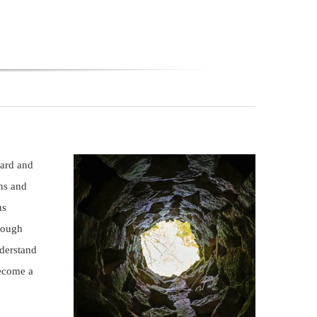
ward and
ns and
us
hrough
nderstand
become a