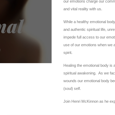
our emotions charge our commun
and vital reality with us.
While a healthy emotional body
ay
and authentic spiritual life, u
impede full access to our emot
use of our emotions when we a
deo
spirit.
Healing the emotional body is a
spiritual awakening. As we fac
wounds our emotional body beco
(soul) self.
Join Henri McKinnon as he expla