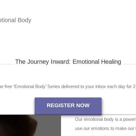
tional Body
The Journey Inward: Emotional Healing
e free ‘Emotional Body’ Series delivered to your inbox each day for 
REGISTER NOW
Our emotional body is a powerfu
use our emotions to make our t