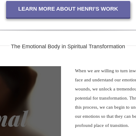
LEARN MORE ABOUT HENRI’S WORK
The Emotional Body in Spiritual Transformation
When we are willing to turn in
face and understand our emotio
wounds, we unlock a tremendo
potential for transformation. T
this process, we can begin to u
our emotions so that they can 
ay
profound place of transition.