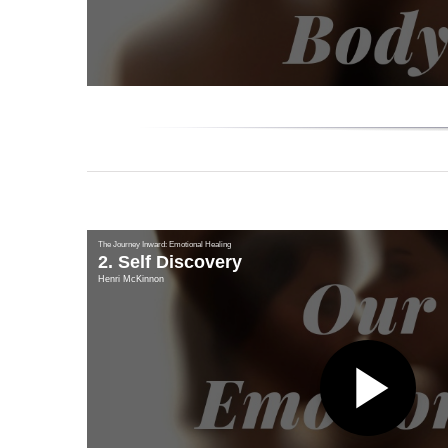
Vi
The Journey Inward: Emotional Healing
2. Self Discovery
Henri McKinnon
Pl