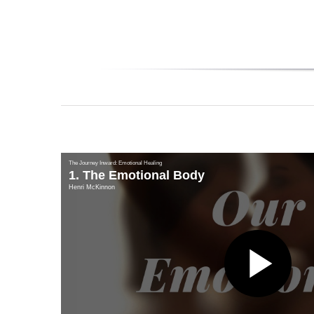
The Journey Inward: Emotional Healing
1. The Emotional Body
Henri McKinnon
Pl