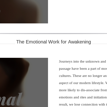
deo
The Emotional Work for Awakening
Journeys into the unknown and r
passage have been a part of mos
cultures. These are no longer an
aspect of our modern lifestyle. 
more likely to dis-associate fro
emotions and rites and initiation
ay
result, we lose connection with 