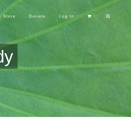
 Store
Donate
Log In
dy