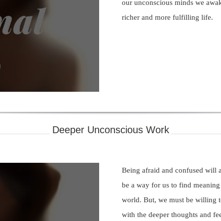
our unconscious minds we awak
richer and more fulfilling life.
ay
deo
Deeper Unconscious Work
Being afraid and confused will 
be a way for us to find meaning 
world. But, we must be willing t
with the deeper thoughts and fee