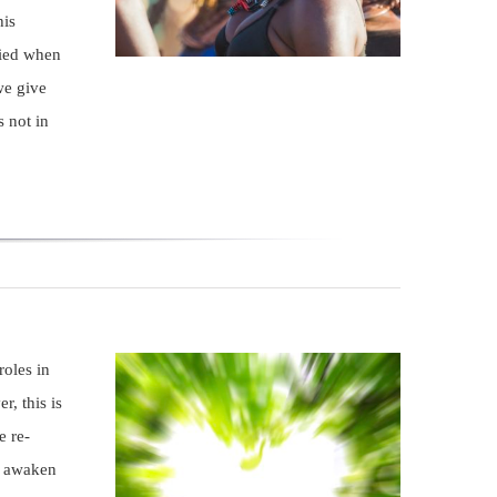
his
died when
we give
s not in
roles in
r, this is
e re-
d awaken