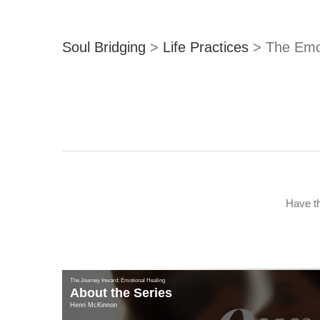
Soul Bridging
>
Life Practices
>
The Emo
Have th
The Journey Inward: Emotional Healing
About the Series
Henri McKinnon