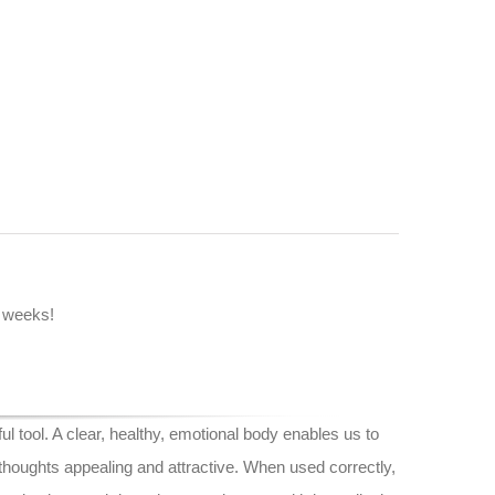
2 weeks!
l tool. A clear, healthy, emotional body enables us to
houghts appealing and attractive. When used correctly,