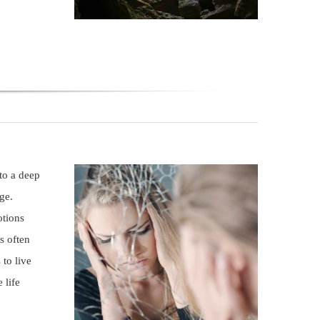
 to a deep
ge.
otions
s often
 to live
 life