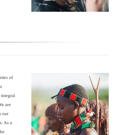
ites of
t
 integral
We are
m our
s. As a
the