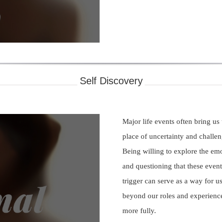
deo
Self Discovery
Major life events often bring us
place of uncertainty and challen
Being willing to explore the em
and questioning that these event
trigger can serve as a way for us
beyond our roles and experience
ay
more fully.