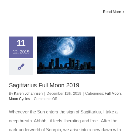
Read More
11
12, 2019
Sagittarius Full Moon 2019
By
Karen Johannsen
|
December 11th, 2019
|
Categories:
Full Moon
,
on
Moon Cycles
|
Comments Off
Sagittarius
Full
Whenever the Sun enters the sign of Sagittarius, I take a
Moon
2019
deep breath. Ahhhh, it feels liberating and free. After the
dark underworld of Scorpio, we arise into a new dawn with