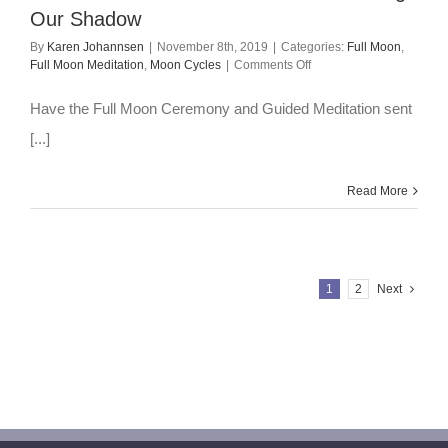
Our Shadow
By
Karen Johannsen
|
November 8th, 2019
|
Categories:
Full Moon
,
on
Full Moon Meditation
,
Moon Cycles
|
Comments Off
Full
Moon
Have the Full Moon Ceremony and Guided Meditation sent
Meditation
–
[...]
Nov
2019:
Meeting
Read More
Our
Shadow
1
2
Next