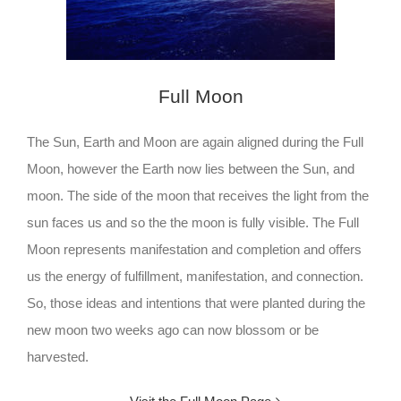
Full Moon
The Sun, Earth and Moon are again aligned during the Full
Moon, however the Earth now lies between the Sun, and
moon. The side of the moon that receives the light from the
sun faces us and so the the moon is fully visible. The Full
Moon represents manifestation and completion and offers
us the energy of fulfillment, manifestation, and connection.
So, those ideas and intentions that were planted during the
new moon two weeks ago can now blossom or be
harvested.