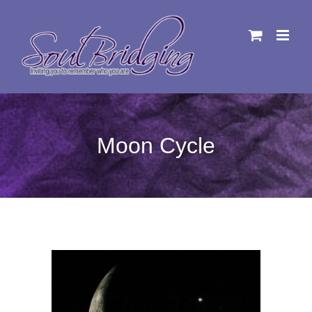
Skip
to
content
Moon Cycle