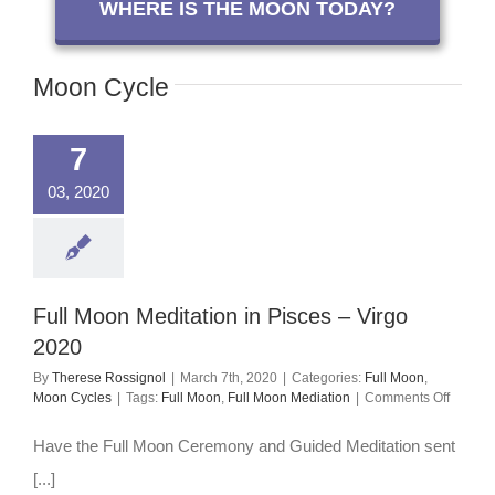
WHERE IS THE MOON TODAY?
Moon Cycle
7
03, 2020
Full Moon Meditation in Pisces – Virgo
2020
By
Therese Rossignol
|
March 7th, 2020
|
Categories:
Full Moon
,
on
Moon Cycles
|
Tags:
Full Moon
,
Full Moon Mediation
|
Comments Off
Full
Moon
Have the Full Moon Ceremony and Guided Meditation sent
Meditat
in
[...]