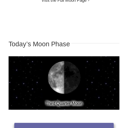
Visit the Full Moon Page
Today’s Moon Phase
Third Quarter Moon