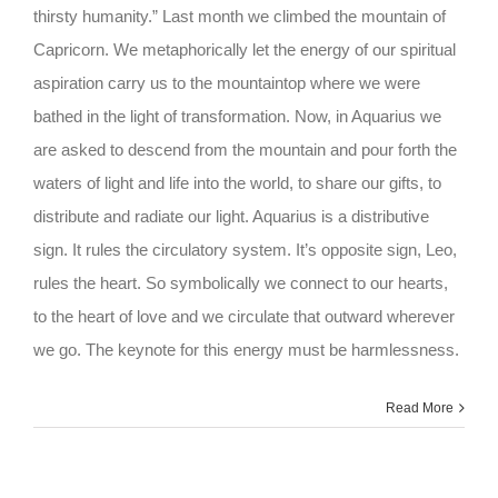
thirsty humanity.” Last month we climbed the mountain of
Capricorn. We metaphorically let the energy of our spiritual
aspiration carry us to the mountaintop where we were
bathed in the light of transformation. Now, in Aquarius we
are asked to descend from the mountain and pour forth the
waters of light and life into the world, to share our gifts, to
distribute and radiate our light. Aquarius is a distributive
sign. It rules the circulatory system. It’s opposite sign, Leo,
rules the heart. So symbolically we connect to our hearts,
to the heart of love and we circulate that outward wherever
we go. The keynote for this energy must be harmlessness.
Read More