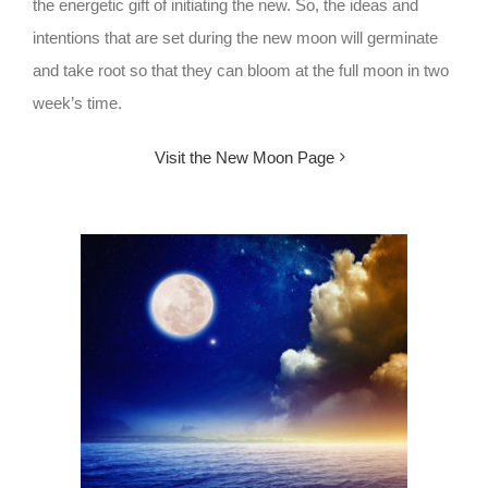
the energetic gift of initiating the new. So, the ideas and
intentions that are set during the new moon will germinate
and take root so that they can bloom at the full moon in two
week’s time.
Visit the New Moon Page