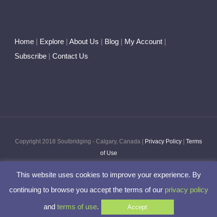
Home
|
Explore
|
About Us
|
Blog
|
My Account
|
Subscribe
|
Contact Us
Copyright 2018 Soulbridging - Calgary, Canada |
Privacy Policy
|
Terms
of Use
This website uses cookies to improve your experience. By
Facebook
Twitter
Pinterest
Instagram
continuing to browse you accept the terms of our
privacy policy
and
terms of use
.
Accept