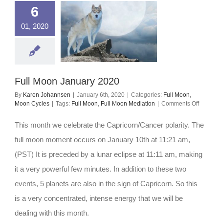
6
01, 2020
Full Moon January 2020
By
Karen Johannsen
|
January 6th, 2020
|
Categories:
Full Moon
,
on
Moon Cycles
|
Tags:
Full Moon
,
Full Moon Mediation
|
Comments Off
Full
Moon
This month we celebrate the Capricorn/Cancer polarity. The
Januar
2020
full moon moment occurs on January 10th at 11:21 am,
(PST) It is preceded by a lunar eclipse at 11:11 am, making
it a very powerful few minutes. In addition to these two
events, 5 planets are also in the sign of Capricorn. So this
is a very concentrated, intense energy that we will be
dealing with this month.