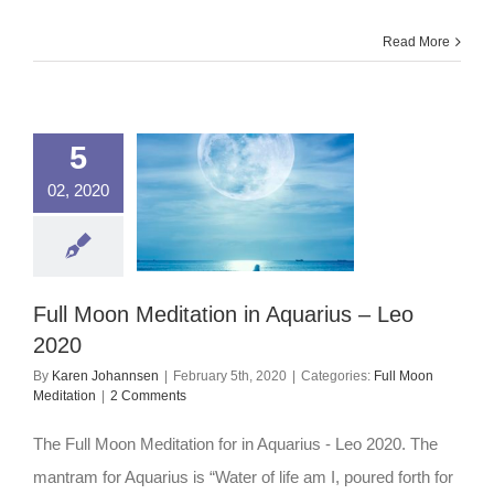
Pisces
–
Virgo
Read More
2020
5
02, 2020
Full Moon Meditation in Aquarius – Leo
2020
By
Karen Johannsen
|
February 5th, 2020
|
Categories:
Full Moon
Meditation
|
2 Comments
The Full Moon Meditation for in Aquarius - Leo 2020. The
mantram for Aquarius is “Water of life am I, poured forth for