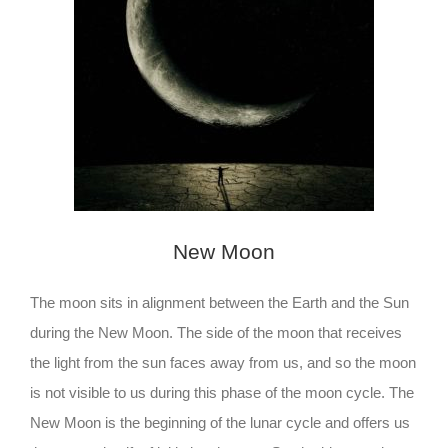
New Moon
The moon sits in alignment between the Earth and the Sun
during the New Moon. The side of the moon that receives
the light from the sun faces away from us, and so the moon
is not visible to us during this phase of the moon cycle. The
New Moon is the beginning of the lunar cycle and offers us