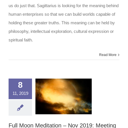
2019
us do just that. Sagittarius is looking for the meaning behind
human enterprises so that we can build worlds capable of
holding these greater truths. This meaning can be held by
philosophy, intellectual exploration, cultural expression or
spiritual faith.
Read More
8
11, 2019
Full Moon Meditation – Nov 2019: Meeting