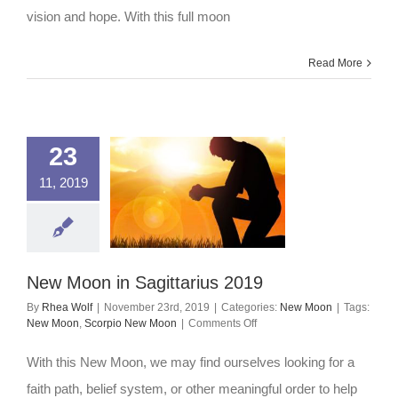
vision and hope. With this full moon
Read More
23
11, 2019
New Moon in Sagittarius 2019
By
Rhea Wolf
|
November 23rd, 2019
|
Categories:
New Moon
|
Tags:
on
New Moon
,
Scorpio New Moon
|
Comments Off
New
Moon
With this New Moon, we may find ourselves looking for a
in
Sagittarius
faith path, belief system, or other meaningful order to help