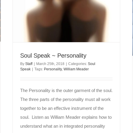
Soul Speak ~ Personality
By
Staff
|
March 25th, 2018
|
Categories:
Soul
Speak
|
Tags:
Personality
,
William Meader
The Personality is the outer garment of the soul.
The three parts of the personality must all work
together to be an effective instrument of the
soul. Listen as William Meader explains how to
understand what an in integrated personality