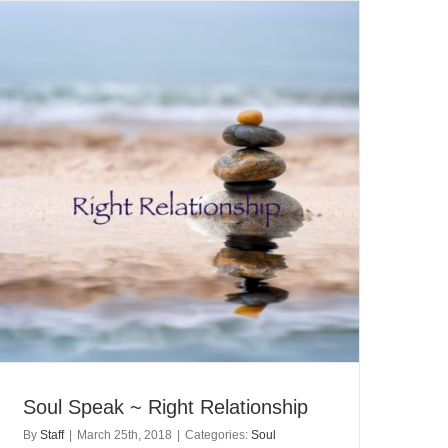
Soul Speak ~ Right Relationship
By
Staff
|
March 25th, 2018
|
Categories:
Soul