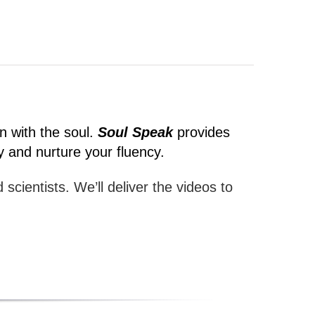
n with the soul.
Soul Speak
provides
y and nurture your fluency.
 scientists. We’ll deliver the videos to