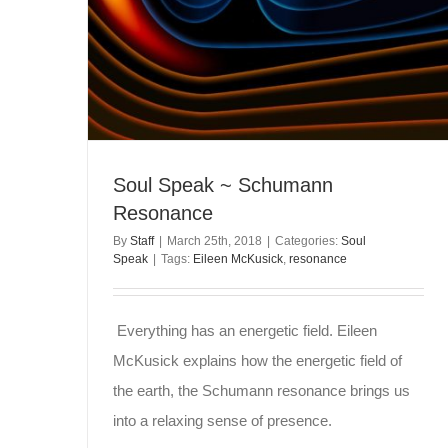
Soul Speak ~ Schumann
Resonance
By
Staff
|
March 25th, 2018
|
Categories:
Soul
Speak
|
Tags:
Eileen McKusick
,
resonance
Everything has an energetic field. Eileen
McKusick explains how the energetic field of
the earth, the Schumann resonance brings us
into a relaxing sense of presence.