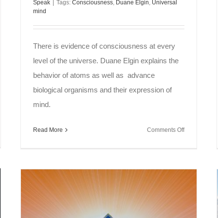
Speak
|
Tags:
Consciousness
,
Duane Elgin
,
Universal
mind
There is evidence of consciousness at every
level of the universe. Duane Elgin explains the
behavior of atoms as well as advance
biological organisms and their expression of
mind.
on
Read More
Comments Off
l
Soul
ak
Speak
~
ence
Universal
Mind
tuality