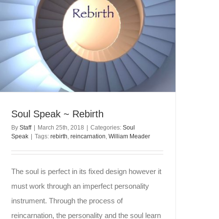
Soul Speak ~ Rebirth
By
Staff
|
March 25th, 2018
|
Categories:
Soul
Speak
|
Tags:
rebirth
,
reincarnation
,
William Meader
The soul is perfect in its fixed design however it
must work through an imperfect personality
instrument. Through the process of
reincarnation, the personality and the soul learn