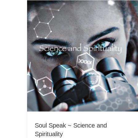
Soul Speak ~ Science and
Spirituality