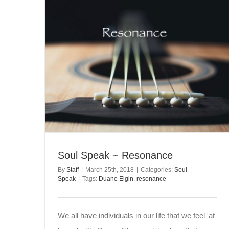
Soul Speak ~ Resonance
By
Staff
|
March 25th, 2018
|
Categories:
Soul
Speak
|
Tags:
Duane Elgin
,
resonance
We all have individuals in our life that we feel 'at