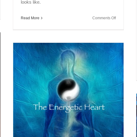
looks like.
l
on
Read More
Comments Off
ak
Soul
Speak
umann
~
onance
Personality