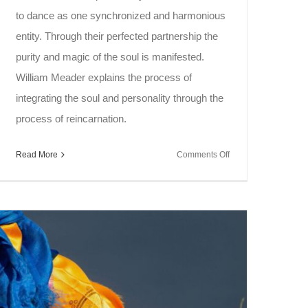
to dance as one synchronized and harmonious
entity. Through their perfected partnership the
purity and magic of the soul is manifested.
William Meader explains the process of
integrating the soul and personality through the
process of reincarnation.
on
Read More
Comments Off
Soul
Speak
~
Rebirth