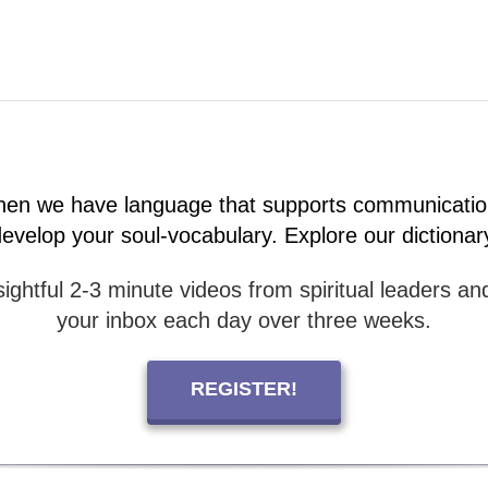
 when we have language that supports communicatio
velop your soul-vocabulary. Explore our dictionar
ightful 2-3 minute videos from spiritual leaders and
your inbox each day over three weeks.
REGISTER!