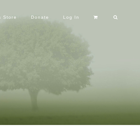
 Store
Donate
Log In