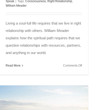
Speak
|
Tags:
Consciousness
,
Right Relationship
,
William Meader
Living a soul-full life requires that we live in right
relationship with others. William Meader
explains how the spiritual path requires that we
question relationships with resources, partners,
and anything in our world.
on
Read More
Comments Off
Soul
Speak
~
Right
Relationship