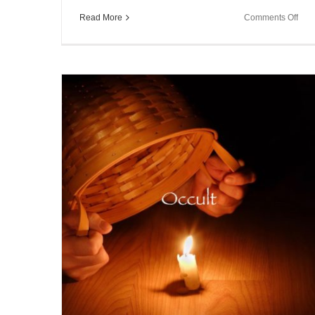
on
Read More
Comments Off
Sou
Spe
~
Sch
Res