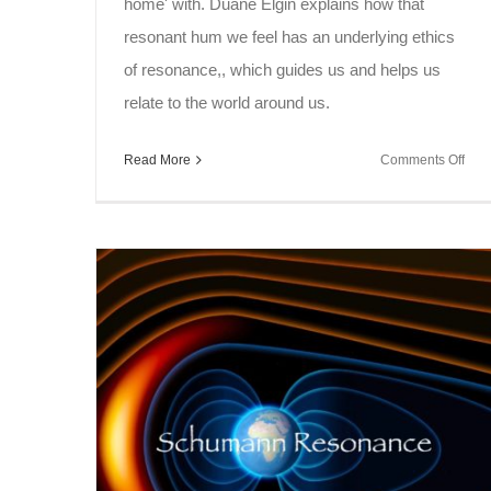
home' with. Duane Elgin explains how that
resonant hum we feel has an underlying ethics
of resonance,, which guides us and helps us
relate to the world around us.
on
Read More
Comments Off
Sou
Spe
~
Res