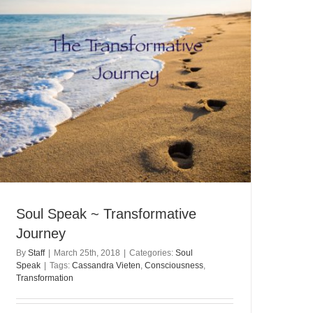
Soul Speak ~ Transformative
Journey
By
Staff
|
March 25th, 2018
|
Categories:
Soul
Speak
|
Tags:
Cassandra Vieten
,
Consciousness
,
Transformation