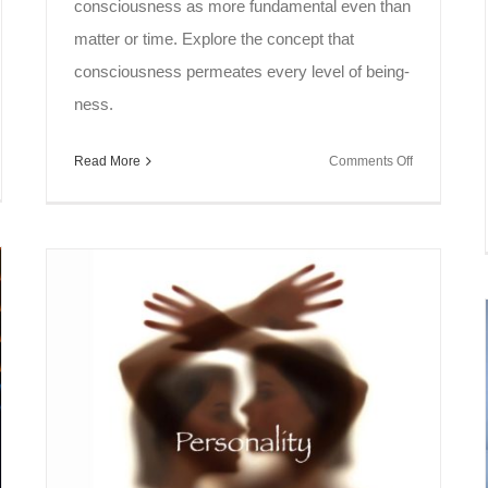
consciousness as more fundamental even than
matter or time. Explore the concept that
consciousness permeates every level of being-
ness.
on
Read More
Comments Off
l
Soul
ak
Speak
~
onance
Knowledge
Pyramid