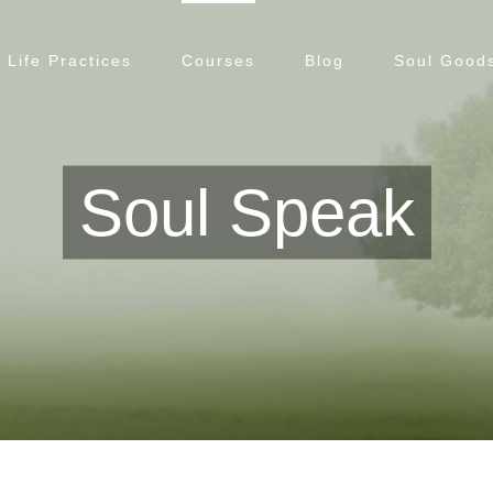
Life Practices
Courses
Blog
Soul Goods
Soul Speak