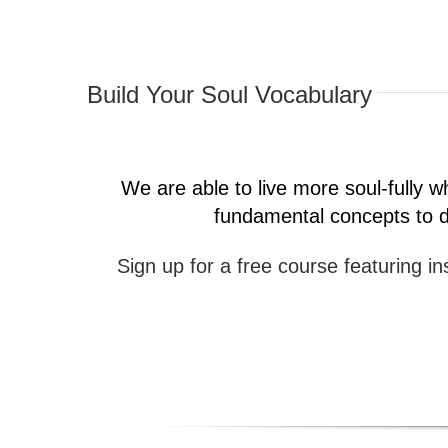
Build Your Soul Vocabulary
We are able to live more soul-fully
fundamental concepts to de
Sign up for a free course featuring ins