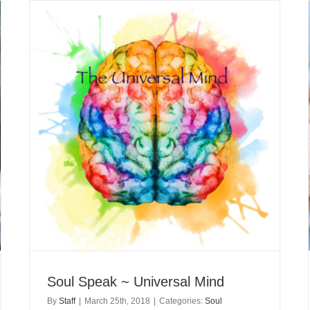
Soul Speak ~ Universal Mind
By
Staff
|
March 25th, 2018
|
Categories:
Soul