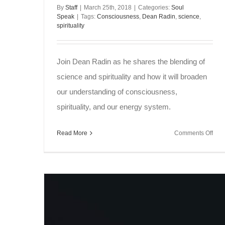
By
Staff
|
March 25th, 2018
|
Categories:
Soul
Speak
|
Tags:
Consciousness
,
Dean Radin
,
science
,
spirituality
Join Dean Radin as he shares the blending of
science and spirituality and how it will broaden
our understanding of consciousness,
spirituality, and our energy system.
on
Read More
Comments Off
Sou
Spe
~
Sci
and
Spiri