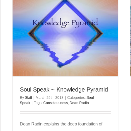
Soul Speak ~ Knowledge Pyramid
By
Staff
|
March 25th, 2018
|
Categories:
Soul
Speak
|
Tags:
Consciousness
,
Dean Radin
Dean Radin explains the deep foundation of