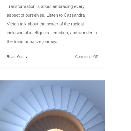
Transformation is about embracing every
aspect of ourselves. Listen to Cassandra
Vieten talk about the power of the radical
inclusion of intelligence, emotion, and wonder in
the transformative journey.
on
Read More
Comments Off
Soul
Speak
~
Transformative
Journey