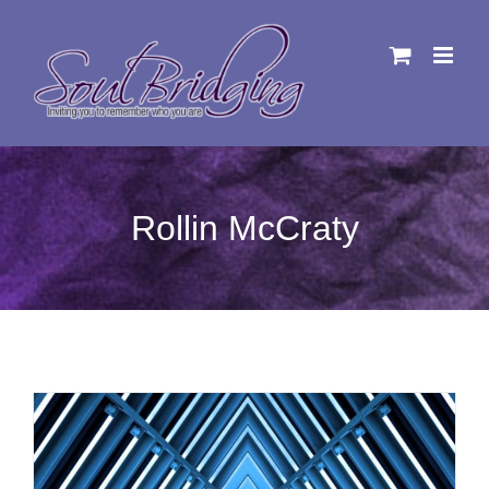
Skip
to
content
Rollin McCraty