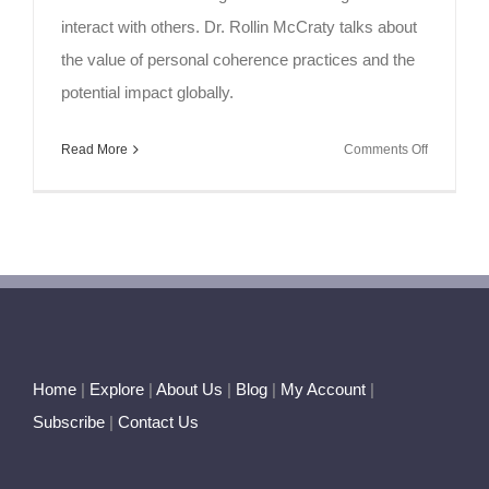
interact with others. Dr. Rollin McCraty talks about
the value of personal coherence practices and the
potential impact globally.
on
Read More
Comments Off
Soul
Speak
~
Initiating
Coherenc
Home
|
Explore
|
About Us
|
Blog
|
My Account
|
Subscribe
|
Contact Us