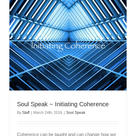
Soul Speak ~ Initiating Coherence
By
Staff
|
March 24th, 2018
|
Soul Speak
Coherence can be taught and can change how we