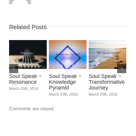
Related Posts
Soul Speak ~
Soul Speak ~
Soul Speak ~
So
Resonance
Knowledge
Transformative
Sc
Pyramid
Journey
Spi
March 25th, 2018
March 25th, 2018
March 25th, 2018
Marc
Comments are closed.