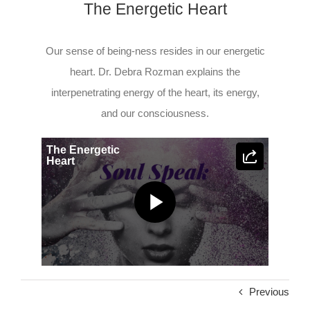
The Energetic Heart
Our sense of being-ness resides in our energetic
heart. Dr. Debra Rozman explains the
interpenetrating energy of the heart, its energy,
and our consciousness.
The Energetic
Heart
Play
Video
Previous