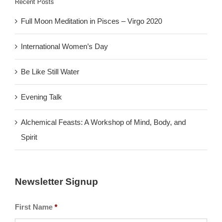
Recent Posts
Full Moon Meditation in Pisces – Virgo 2020
International Women’s Day
Be Like Still Water
Evening Talk
Alchemical Feasts: A Workshop of Mind, Body, and
Spirit
Newsletter Signup
First Name
*