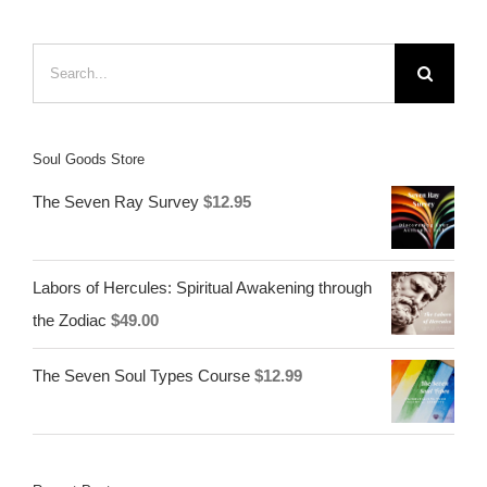
Search
for:
Soul Goods Store
The Seven Ray Survey
$
12.95
Labors of Hercules: Spiritual Awakening through
the Zodiac
$
49.00
The Seven Soul Types Course
$
12.99