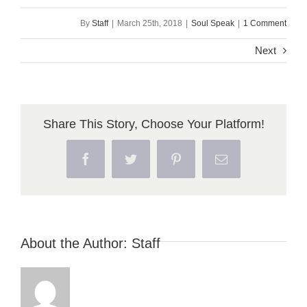
By
Staff
|
March 25th, 2018
|
Soul Speak
|
1 Comment
Next
Share This Story, Choose Your Platform!
Facebook
Twitter
Pinterest
Email
About the Author:
Staff