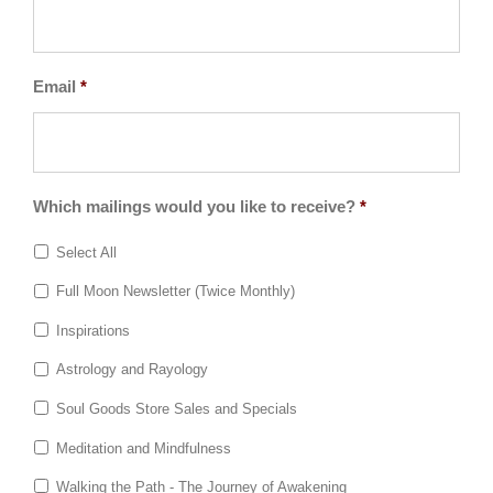
Email
*
Which mailings would you like to receive?
*
Select All
Full Moon Newsletter (Twice Monthly)
Inspirations
Astrology and Rayology
Soul Goods Store Sales and Specials
Meditation and Mindfulness
Walking the Path - The Journey of Awakening