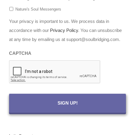
Nature's Soul Messengers
Your privacy is important to us. We process data in
accordance with our
Privacy Policy
. You can unsubscribe
at any time by emailing us at support@soulbridging.com.
CAPTCHA