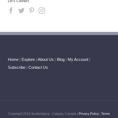
Let’s Connect
Home
|
Explore
|
About Us
|
Blog
|
My Account
|
Subscribe
|
Contact Us
Copyright 2018 Soulbridging - Calgary, Canada |
Privacy Policy
|
Terms