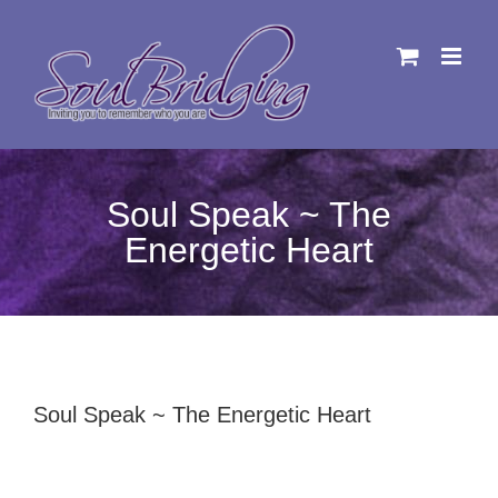
Skip
to
content
Soul Speak ~ The
Energetic Heart
Soul Speak ~ The Energetic Heart