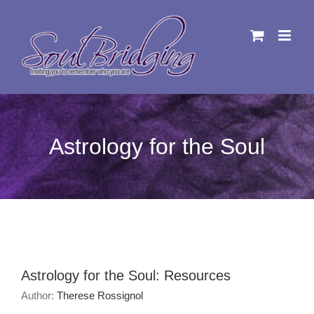
Skip
to
content
Astrology for the Soul
Astrology for the Soul: Resources
Author:
Therese Rossignol