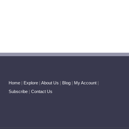
Home
|
Explore
|
About Us
|
Blog
|
My Account
|
Subscribe
|
Contact Us