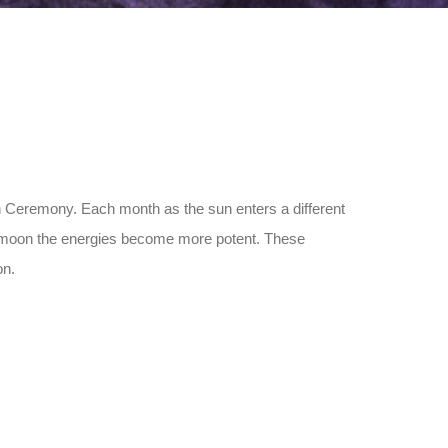
on Ceremony. Each month as the sun enters a different
ll moon the energies become more potent. These
on.