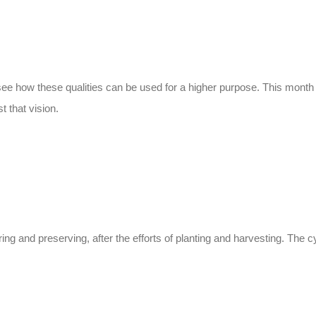
e see how these qualities can be used for a higher purpose. This mont
 that vision.
ng and preserving, after the efforts of planting and harvesting. The c