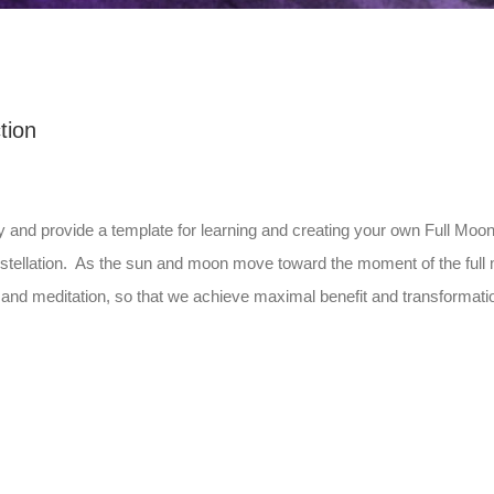
tion
y and provide a template for learning and creating your own Full Mo
constellation. As the sun and moon move toward the moment of the fu
nd meditation, so that we achieve maximal benefit and transformati