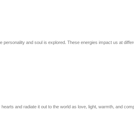
he personality and soul is explored. These energies impact us at diffe
r hearts and radiate it out to the world as love, light, warmth, and co