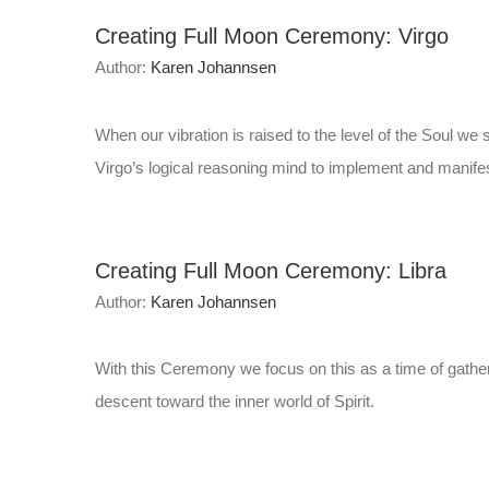
Creating Full Moon Ceremony: Virgo
Author:
Karen Johannsen
When our vibration is raised to the level of the Soul w
Virgo’s logical reasoning mind to implement and manifest
Creating Full Moon Ceremony: Libra
Author:
Karen Johannsen
With this Ceremony we focus on this as a time of gatheri
descent toward the inner world of Spirit.