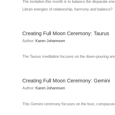
The invitation this month is to balance the disparate en
Libran energies of relationship, harmony and balance?
Creating Full Moon Ceremony: Taurus
Author:
Karen Johannsen
The Taurus meditation focuses on the down-pouring and t
Creating Full Moon Ceremony: Gemini
Author:
Karen Johannsen
This Gemini ceremony focuses on the love, compassion, 