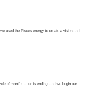
h we used the Pisces energy to create a vision and
ycle of manifestation is ending, and we begin our