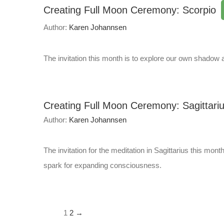
Creating Full Moon Ceremony: Scorpio
Author:
Karen Johannsen
The invitation this month is to explore our own shadow a
Creating Full Moon Ceremony: Sagittari
Author:
Karen Johannsen
The invitation for the meditation in Sagittarius this mon
spark for expanding consciousness.
1
2
→