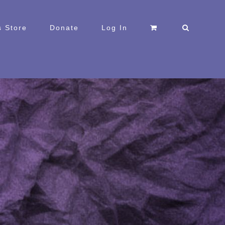
 Store
Donate
Log In