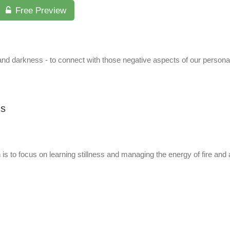
Free Preview
nd darkness - to connect with those negative aspects of our personalit
us
th is to focus on learning stillness and managing the energy of fire an