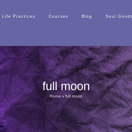
Life Practices
Courses
Blog
Soul Goods
full moon
Home
»
full moon