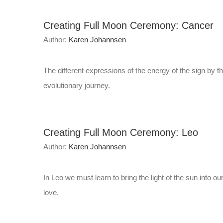
Creating Full Moon Ceremony: Cancer
Author:
Karen Johannsen
The different expressions of the energy of the sign by t
evolutionary journey.
Creating Full Moon Ceremony: Leo
Author:
Karen Johannsen
In Leo we must learn to bring the light of the sun into ou
love.