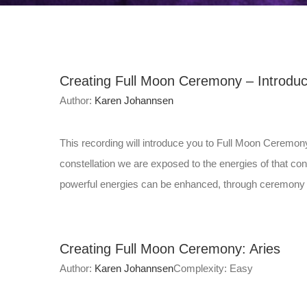
Creating Full Moon Ceremony – Introduc
Author:
Karen Johannsen
This recording will introduce you to Full Moon Ceremon
constellation we are exposed to the energies of that 
powerful energies can be enhanced, through ceremony a
Creating Full Moon Ceremony: Aries
Author:
Karen Johannsen
Complexity: Easy