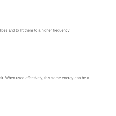
ies and to lift them to a higher frequency.
d air. When used effectively, this same energy can be a