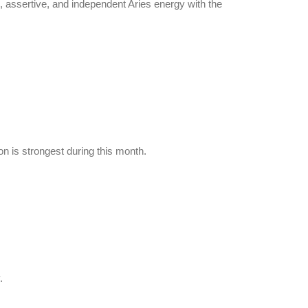
g, assertive, and independent Aries energy with the
n is strongest during this month.
.