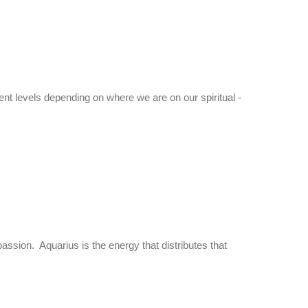
rent levels depending on where we are on our spiritual -
mpassion. Aquarius is the energy that distributes that