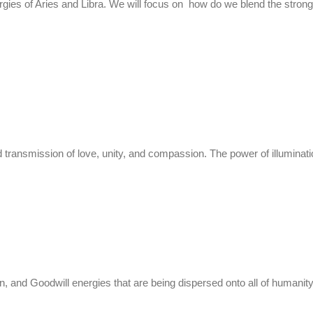
ergies of Aries and Libra. We will focus on how do we blend the stron
ransmission of love, unity, and compassion. The power of illuminatio
and Goodwill energies that are being dispersed onto all of humanity