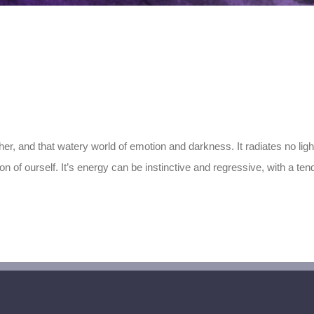
er, and that watery world of emotion and darkness. It radiates no light 
 of ourself. It’s energy can be instinctive and regressive, with a tend