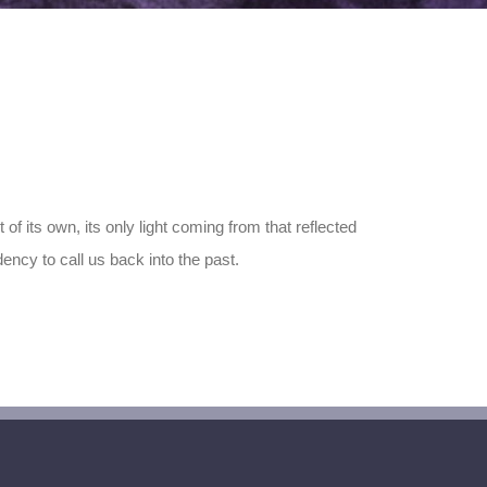
of its own, its only light coming from that reflected
ency to call us back into the past.