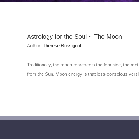
Astrology for the Soul ~ The Moon
Author:
Therese Rossignol
Traditionally, the moon represents the feminine, the moth
from the Sun. Moon energy is that less-conscious version