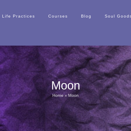
Life Practices
Courses
Blog
Soul Goods
Moon
Home
»
Moon