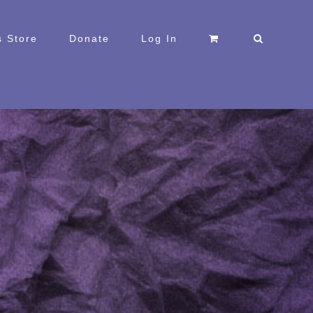
 Store
Donate
Log In