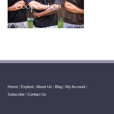
Home
|
Explore
|
About Us
|
Blog
|
My Account
|
Subscribe
|
Contact Us