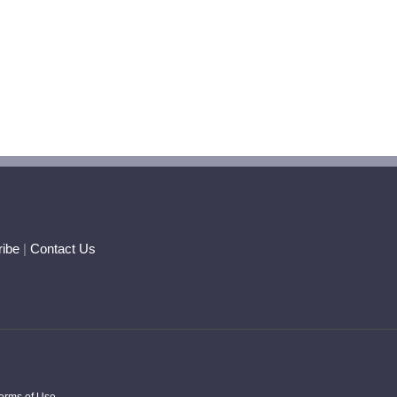
ibe
|
Contact Us