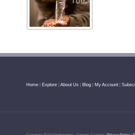
Home
|
Explore
|
About Us
|
Blog
|
My Account
|
Subscr