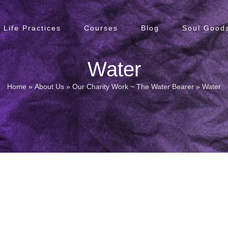
Life Practices
Courses
Blog
Soul Goods
Water
Home
»
About Us
»
Our Charity Work ~ The Water Bearer
»
Water