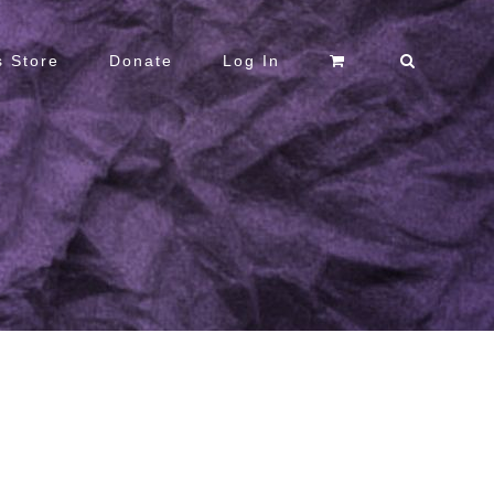
 Store
Donate
Log In