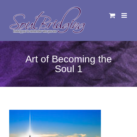
Skip
to
content
Art of Becoming the
Soul 1