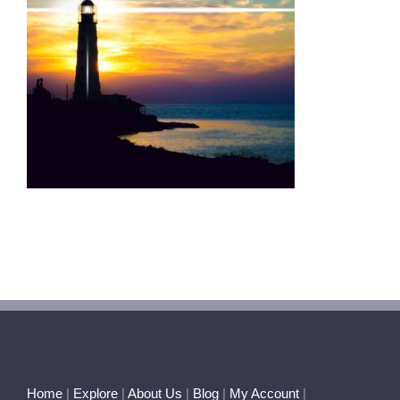
Home
|
Explore
|
About Us
|
Blog
|
My Account
|