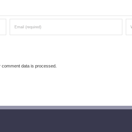
r comment data is processed.