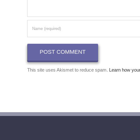
This site uses Akismet to reduce spam.
Learn how you