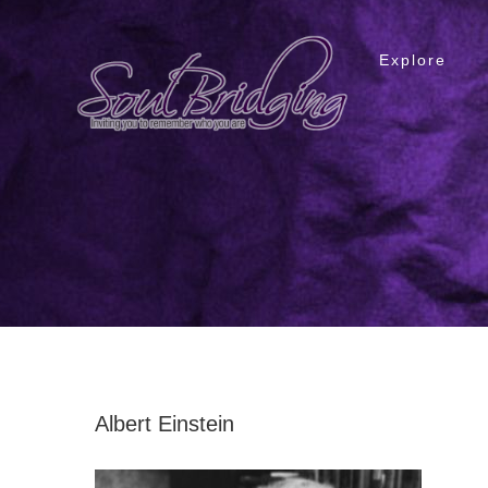
Skip
to
Explore
content
Albert Einstein