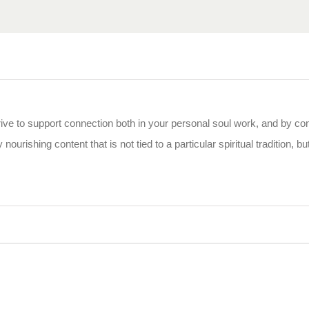
rive to support connection both in your personal soul work, and by co
 nourishing content that is not tied to a particular spiritual tradition, b