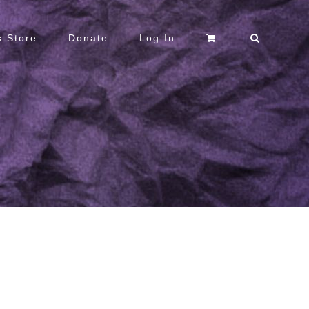
 Store
Donate
Log In