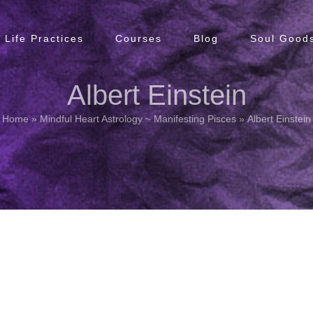
Life Practices
Courses
Blog
Soul Goods
Albert Einstein
Home
»
Mindful Heart Astrology ~ Manifesting Pisces
»
Albert Einstein