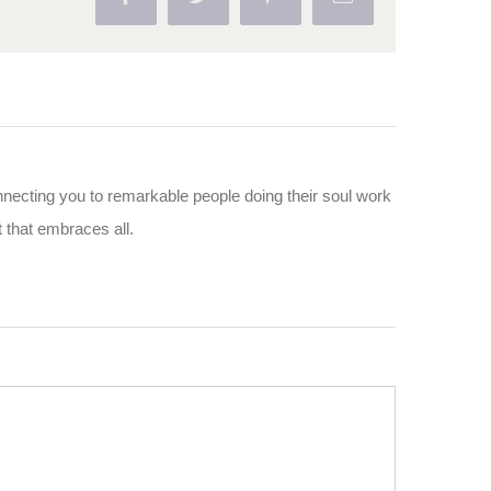
nnecting you to remarkable people doing their soul work
ut that embraces all.