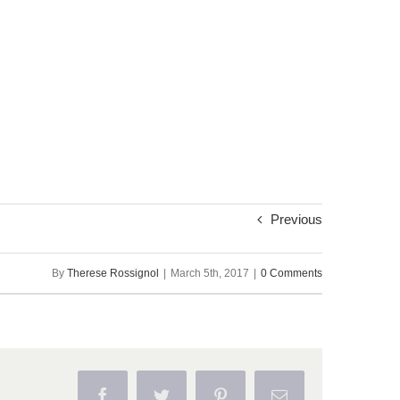
Previous
By
Therese Rossignol
|
March 5th, 2017
|
0 Comments
Facebook
Twitter
Pinterest
Email