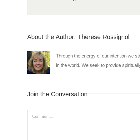
About the Author:
Therese Rossignol
Through the energy of our intention we st
in the world. We seek to provide spiritually
Join the Conversation