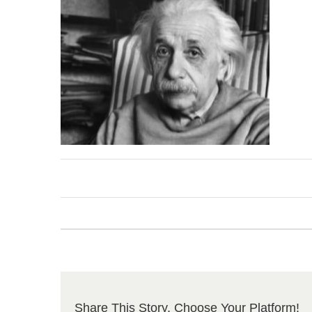
Share This Story, Choose Your Platform!