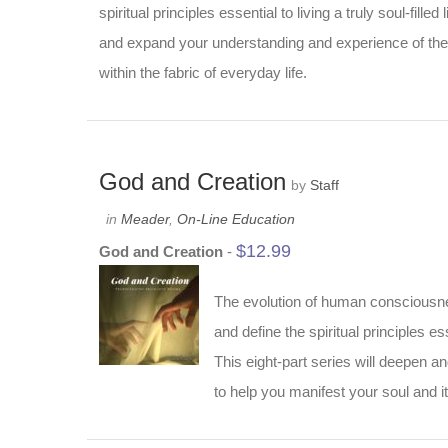
spiritual principles essential to living a truly soul-fill
and expand your understanding and experience of the s
within the fabric of everyday life.
God and Creation
by
Staff
in
Meader
,
On-Line Education
$
12.99
God and Creation
-
The evolution of human consciousness
and define the spiritual principles ess
This eight-part series will deepen a
to help you manifest your soul and it