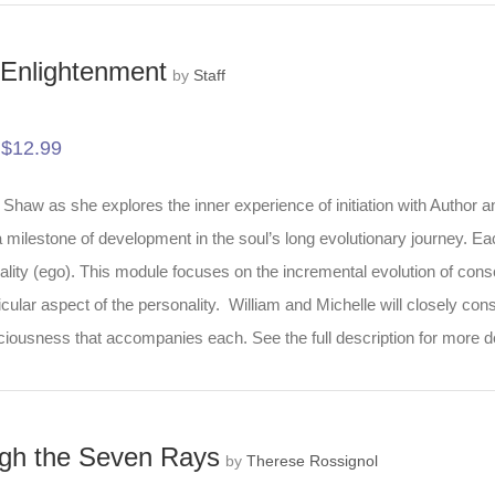
to Enlightenment
by
Staff
$
12.99
-
Shaw as she explores the inner experience of initiation with Author an
s a milestone of development in the soul’s long evolutionary journey. E
ality (ego). This module focuses on the incremental evolution of consc
ular aspect of the personality. William and Michelle will closely cons
sciousness that accompanies each. See the full description for more d
ough the Seven Rays
by
Therese Rossignol