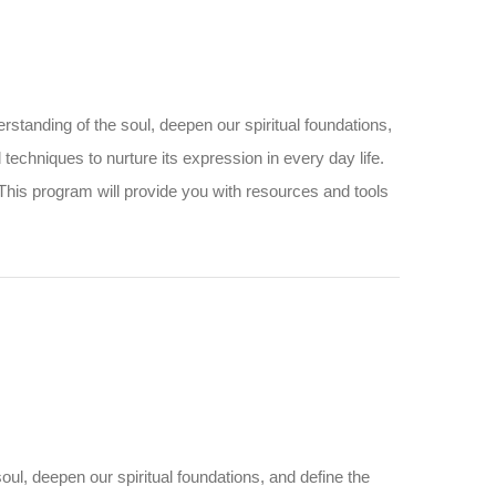
standing of the soul, deepen our spiritual foundations,
and techniques to nurture its expression in every day life.
 This program will provide you with resources and tools
ul, deepen our spiritual foundations, and define the