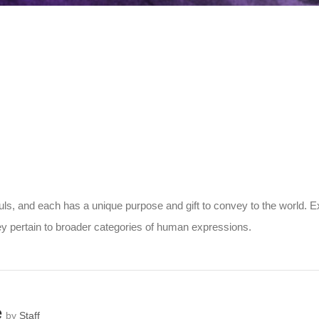
s, and each has a unique purpose and gift to convey to the world. Ex
 pertain to broader categories of human expressions.
e
by
Staff