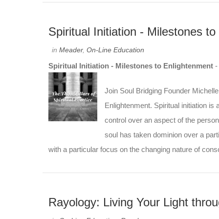
Spiritual Initiation - Milestones 
in
Meader
,
On-Line Education
Spiritual Initiation - Milestones to Enlightenment
Join Soul Bridging Founder Michelle 
Enlightenment. Spiritual initiation i
control over an aspect of the person
soul has taken dominion over a partic
with a particular focus on the changing nature of con
Rayology: Living Your Light thr