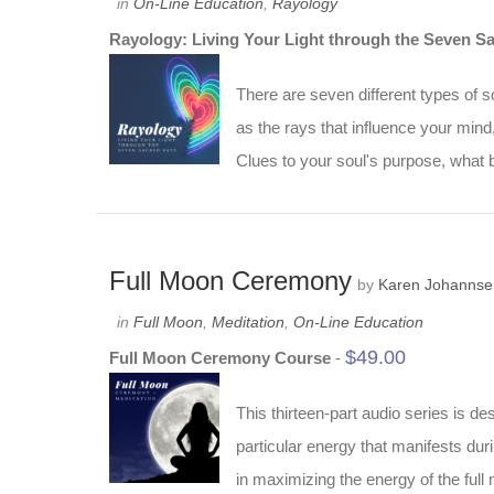
in
On-Line Education
,
Rayology
Rayology: Living Your Light through the Seven S
There are seven different types of s
as the rays that influence your min
Clues to your soul's purpose, what b
Full Moon Ceremony
by
Karen Johannse
in
Full Moon
,
Meditation
,
On-Line Education
$
49.00
Full Moon Ceremony Course
-
This thirteen-part audio series is 
particular energy that manifests du
in maximizing the energy of the ful