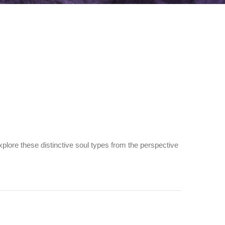
plore these distinctive soul types from the perspective