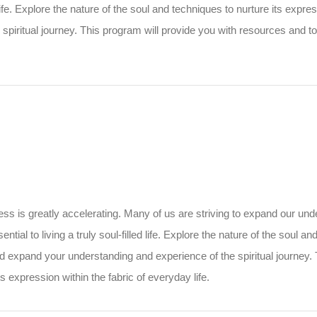
ed life. Explore the nature of the soul and techniques to nurture its expr
piritual journey. This program will provide you with resources and to
 is greatly accelerating. Many of us are striving to expand our under
ential to living a truly soul-filled life. Explore the nature of the soul 
nd expand your understanding and experience of the spiritual journey.
s expression within the fabric of everyday life.