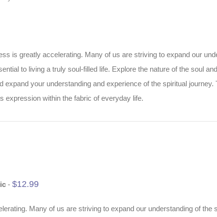
 is greatly accelerating. Many of us are striving to expand our under
ential to living a truly soul-filled life. Explore the nature of the soul 
nd expand your understanding and experience of the spiritual journey.
s expression within the fabric of everyday life.
$
12.99
ic
-
rating. Many of us are striving to expand our understanding of the so