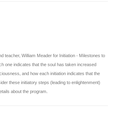
d teacher, William Meader for Initiation - Milestones to
ach one indicates that the soul has taken increased
iousness, and how each initiation indicates that the
ider these initiatory steps (leading to enlightenment)
etails about the program.