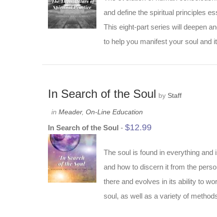
and define the spiritual principles ess
This eight-part series will deepen a
to help you manifest your soul and it
In Search of the Soul
by
Staff
in
Meader
,
On-Line Education
$
12.99
In Search of the Soul
-
The soul is found in everything and 
and how to discern it from the person
there and evolves in its ability to w
soul, as well as a variety of methods 