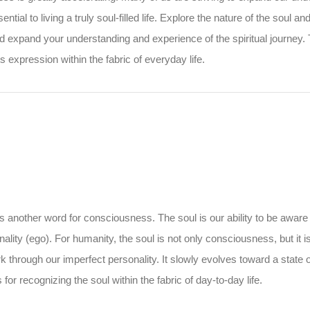
ential to living a truly soul-filled life. Explore the nature of the soul 
nd expand your understanding and experience of the spiritual journey.
s expression within the fabric of everyday life.
is another word for consciousness. The soul is our ability to be aware
ality (ego). For humanity, the soul is not only consciousness, but it i
ork through our imperfect personality. It slowly evolves toward a state
for recognizing the soul within the fabric of day-to-day life.