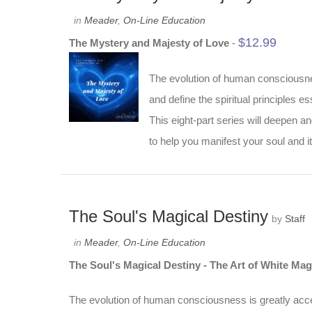
in
Meader
,
On-Line Education
$
12.99
The Mystery and Majesty of Love
-
The evolution of human consciousness
and define the spiritual principles ess
This eight-part series will deepen a
to help you manifest your soul and it
The Soul's Magical Destiny
by
Staff
in
Meader
,
On-Line Education
The Soul's Magical Destiny - The Art of White Mag
The evolution of human consciousness is greatly accele