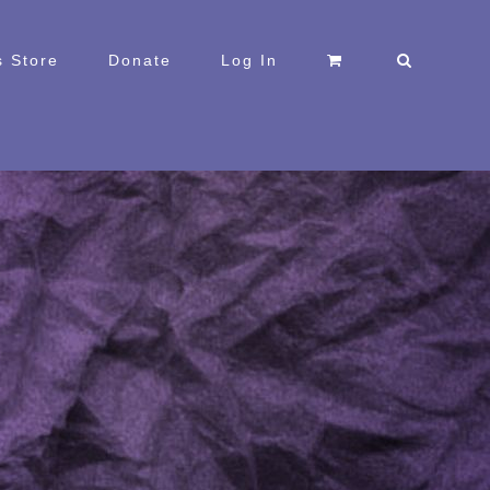
 Store
Donate
Log In