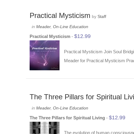
Practical Mysticism
by
Staff
in
Meader
,
On-Line Education
$
12.99
Practical Mysticism
-
Practical Mysticism Join Soul Bridgi
Meader for Practical Mysticism Pract
The Three Pillars for Spiritual Liv
in
Meader
,
On-Line Education
$
12.99
The Three Pillars for Spiritual Living
-
The evolution of human consciousness