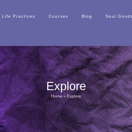
Life Practices
Courses
Blog
Soul Goods
Explore
Home
»
Explore