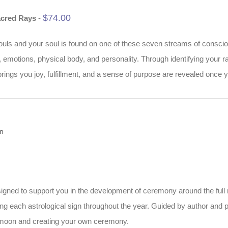
$
74.00
acred Rays
-
ouls and your soul is found on one of these seven streams of consciousn
d, emotions, physical body, and personality. Through identifying your
rings you joy, fulfillment, and a sense of purpose are revealed once 
n
designed to support you in the development of ceremony around the ful
ring each astrological sign throughout the year. Guided by author and
l moon and creating your own ceremony.