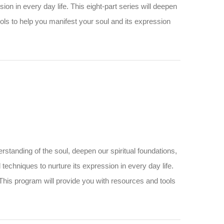
ession in every day life. This eight-part series will deepen
ols to help you manifest your soul and its expression
standing of the soul, deepen our spiritual foundations,
and techniques to nurture its expression in every day life.
 This program will provide you with resources and tools