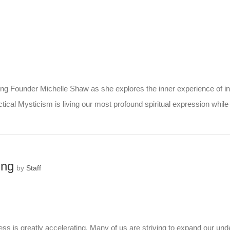
ng Founder Michelle Shaw as she explores the inner experience of init
ical Mysticism is living our most profound spiritual expression while 
ing
by
Staff
 is greatly accelerating. Many of us are striving to expand our under