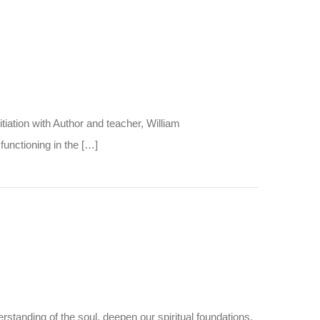
iation with Author and teacher, William
functioning in the […]
standing of the soul, deepen our spiritual foundations,