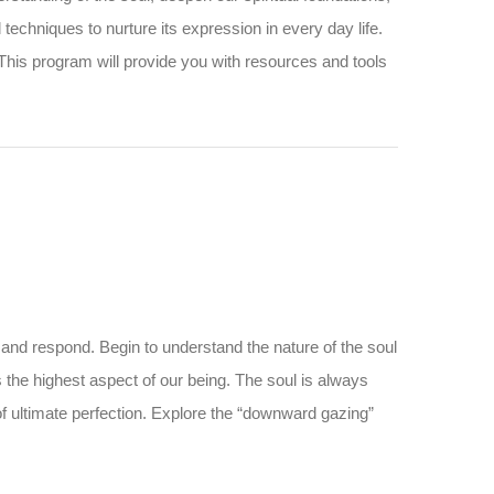
and techniques to nurture its expression in every day life.
 This program will provide you with resources and tools
 and respond. Begin to understand the nature of the soul
s the highest aspect of our being. The soul is always
 of ultimate perfection. Explore the “downward gazing”