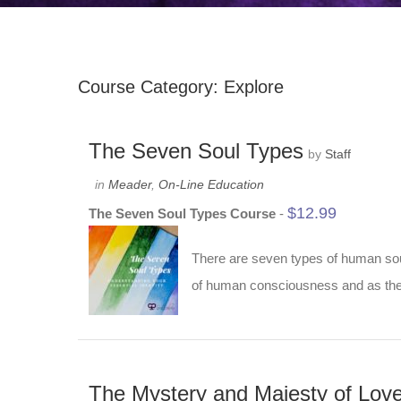
Course Category: Explore
The Seven Soul Types
by
Staff
in
Meader
,
On-Line Education
$
12.99
The Seven Soul Types Course
-
There are seven types of human soul
of human consciousness and as they
The Mystery and Majesty of Lov