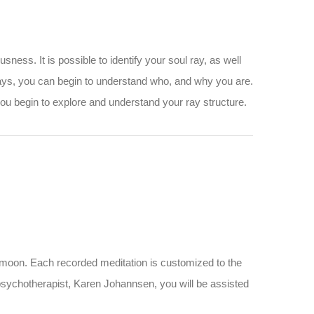
ess. It is possible to identify your soul ray, as well
 rays, you can begin to understand who, and why you are.
you begin to explore and understand your ray structure.
l moon. Each recorded meditation is customized to the
 psychotherapist, Karen Johannsen, you will be assisted