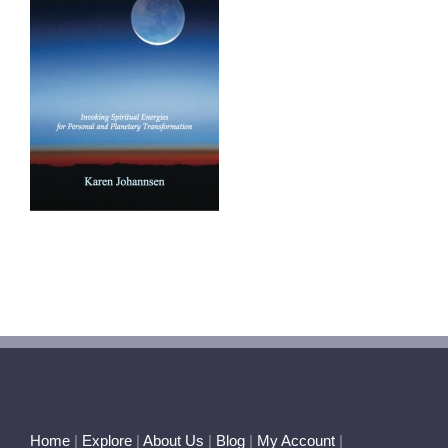
Home
|
Explore
|
About Us
|
Blog
|
My Account
|