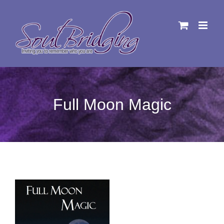
Skip
to
content
Full Moon Magic