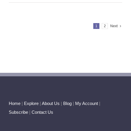
Poem
~
Let
Me
1
2
Next
Say
it
Straight
Home
|
Explore
|
About Us
|
Blog
|
My Account
|
Subscribe
|
Contact Us