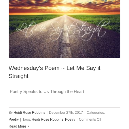
Wednesday’s Poem ~ Let Me Say it
Straight
Poetry Speaks to Us Through the Heart
By
Heidi Rose Robbins
|
December 27th, 2017
|
Categories:
on
Poetry
|
Tags:
Heidi Rose Robbins
,
Poetry
|
Comments Off
Wednesday’s
Read More