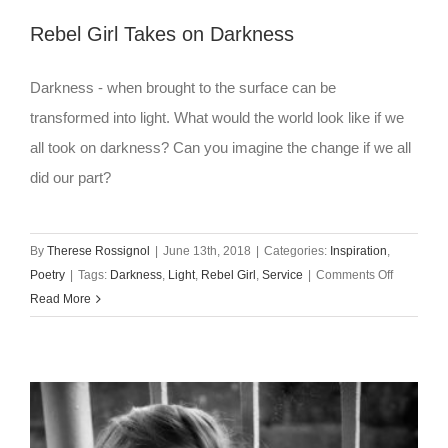
Rebel Girl Takes on Darkness
Darkness - when brought to the surface can be
transformed into light. What would the world look like if we
all took on darkness? Can you imagine the change if we all
did our part?
By
Therese Rossignol
|
June 13th, 2018
|
Categories:
Inspiration
,
on
Poetry
|
Tags:
Darkness
,
Light
,
Rebel Girl
,
Service
|
Comments Off
Rebel
Read More
Girl
Takes
on
Darkness