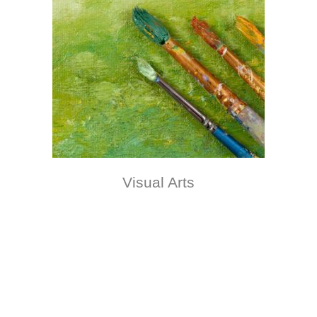
Visual Arts