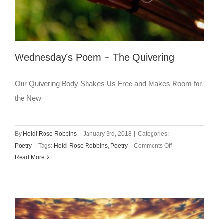
Wednesday’s Poem ~ The Quivering
Our Quivering Body Shakes Us Free and Makes Room for
the New
By
Heidi Rose Robbins
|
January 3rd, 2018
|
Categories:
on
Poetry
|
Tags:
Heidi Rose Robbins
,
Poetry
|
Comments Off
Wednesday’s
Read More
Poem
~
The
Quivering