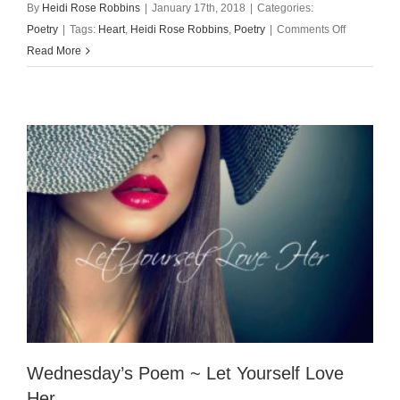
By
Heidi Rose Robbins
|
January 17th, 2018
|
Categories:
on
Poetry
|
Tags:
Heart
,
Heidi Rose Robbins
,
Poetry
|
Comments Off
Wednesday
Read More
Poem
~
The
Plane
of
the
Heart
Wednesday’s Poem ~ Let Yourself Love
Her