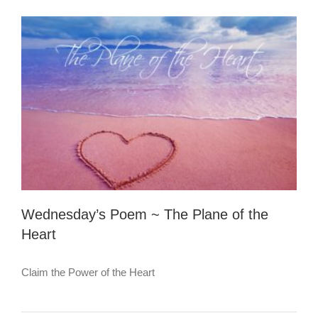
Stuck
in
Sad
Time
Wednesday’s Poem ~ The Plane of the
Heart
Claim the Power of the Heart