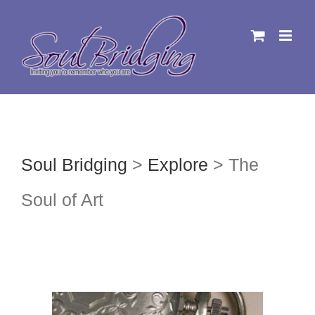
Skip
to
content
Soul Bridging
>
Explore
>
The
Soul of Art