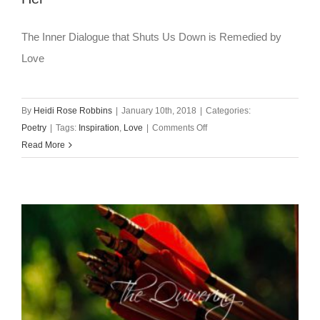
The Inner Dialogue that Shuts Us Down is Remedied by
Love
By
Heidi Rose Robbins
|
January 10th, 2018
|
Categories:
on
Poetry
|
Tags:
Inspiration
,
Love
|
Comments Off
Wednesday’s
Read More
Poem
~
Let
Yourself
Love
Her