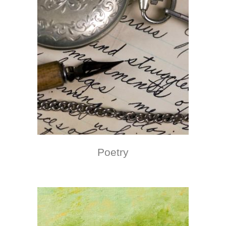
Poetry