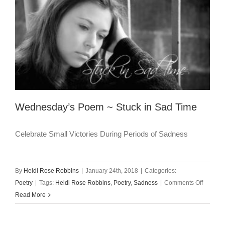
Wednesday’s Poem ~ Stuck in Sad Time
Celebrate Small Victories During Periods of Sadness
By
Heidi Rose Robbins
|
January 24th, 2018
|
Categories:
on
Poetry
|
Tags:
Heidi Rose Robbins
,
Poetry
,
Sadness
|
Comments Off
Wednes
Read More
Poem
~