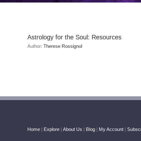
Astrology for the Soul: Resources
Author:
Therese Rossignol
Home
|
Explore
|
About Us
|
Blog
|
My Account
|
Subscr