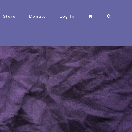
 Store
Donate
Log In