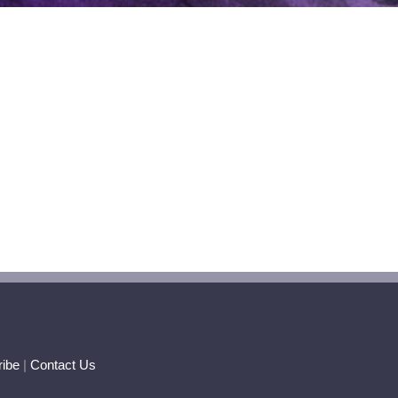
ibe
|
Contact Us