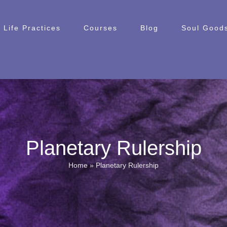
Life Practices
Courses
Blog
Soul Goods
Planetary Rulership
Home
»
Planetary Rulership