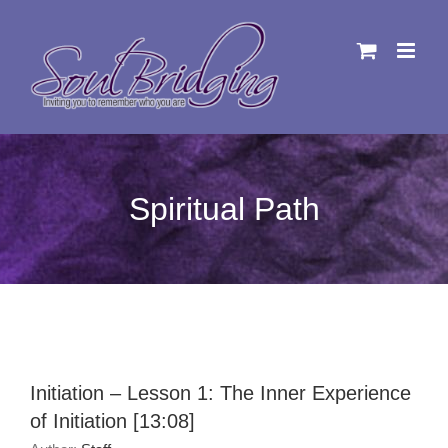
Skip
to
content
Spiritual Path
Initiation – Lesson 1: The Inner Experience
of Initiation [13:08]