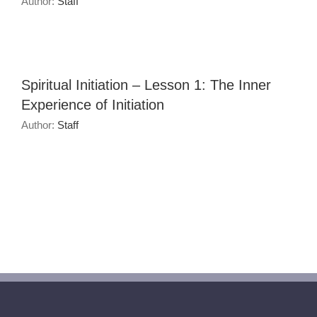
Author:
Staff
Spiritual Initiation – Lesson 1: The Inner
Experience of Initiation
Author:
Staff