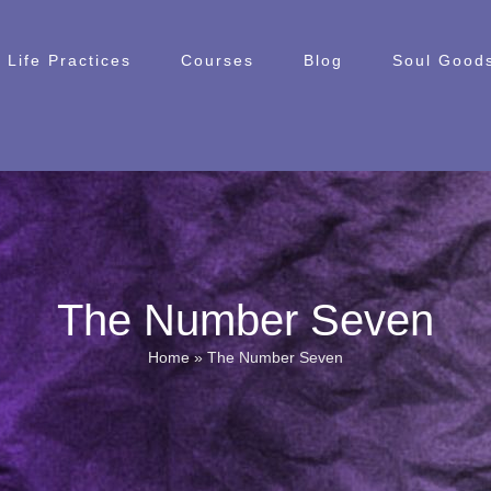
Life Practices
Courses
Blog
Soul Goods
The Number Seven
Home
»
The Number Seven