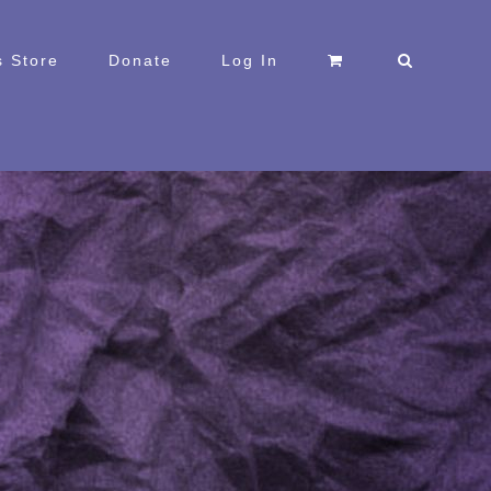
 Store
Donate
Log In