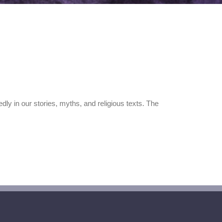
y in our stories, myths, and religious texts. The