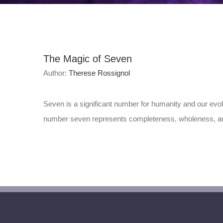
The Magic of Seven
Author:
Therese Rossignol
Seven is a significant number for humanity and our evo
number seven represents completeness, wholeness, and