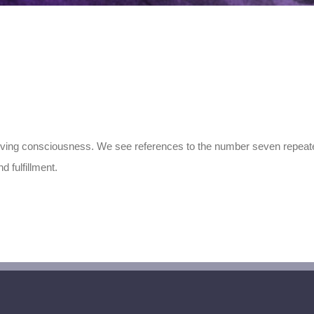
lving consciousness. We see references to the number seven repeatedl
 fulfillment.