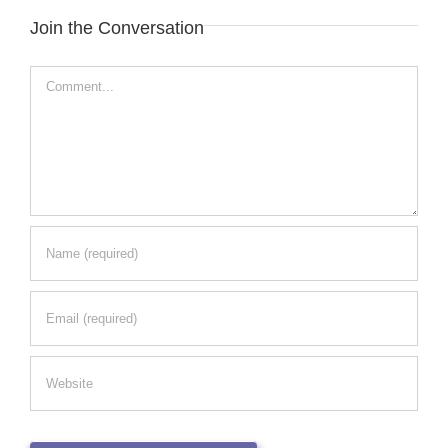
Join the Conversation