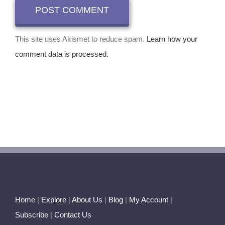
This site uses Akismet to reduce spam.
Learn how your
comment data is processed.
Home
|
Explore
|
About Us
|
Blog
|
My Account
|
Subscribe
|
Contact Us