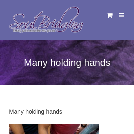
Skip
to
content
Many holding hands
Many holding hands