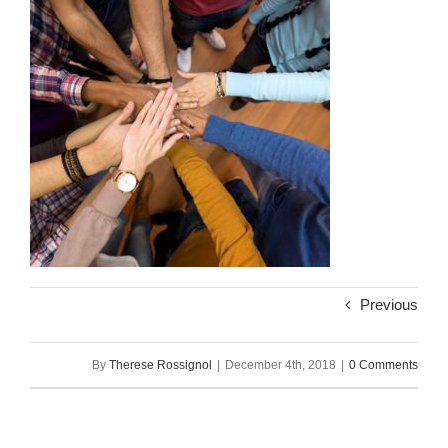
Previous
By
Therese Rossignol
|
December 4th, 2018
|
0 Comments