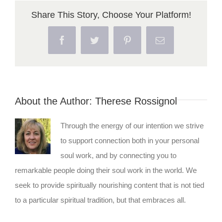
Share This Story, Choose Your Platform!
Facebook
Twitter
Pinterest
Email
About the Author:
Therese Rossignol
Through the energy of our intention we strive
to support connection both in your personal
soul work, and by connecting you to
remarkable people doing their soul work in the world. We
seek to provide spiritually nourishing content that is not tied
to a particular spiritual tradition, but that embraces all.