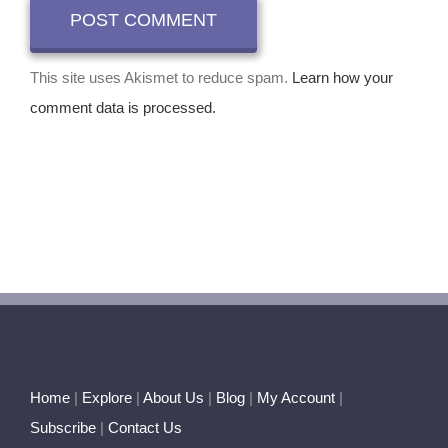
This site uses Akismet to reduce spam.
Learn how your
comment data is processed.
Home
|
Explore
|
About Us
|
Blog
|
My Account
|
Subscribe
|
Contact Us