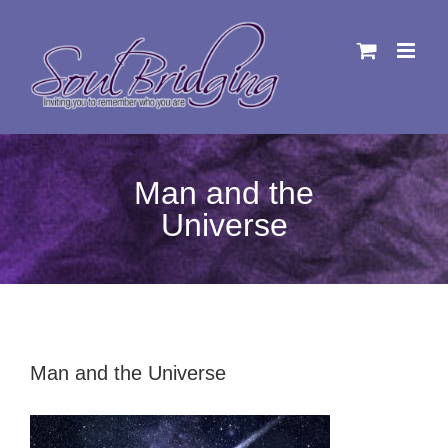
Skip
to
content
Man and the
Universe
Man and the Universe