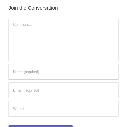
Join the Conversation