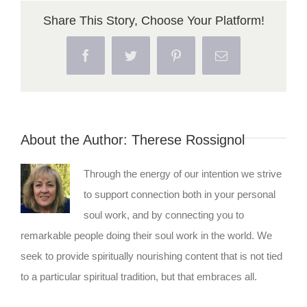
Share This Story, Choose Your Platform!
Facebook
Twitter
Pinterest
Email
About the Author:
Therese Rossignol
Through the energy of our intention we strive
to support connection both in your personal
soul work, and by connecting you to
remarkable people doing their soul work in the world. We
seek to provide spiritually nourishing content that is not tied
to a particular spiritual tradition, but that embraces all.