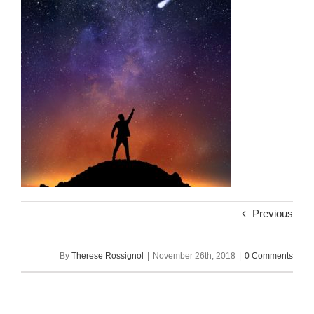
Previous
By
Therese Rossignol
|
November 26th, 2018
|
0 Comments