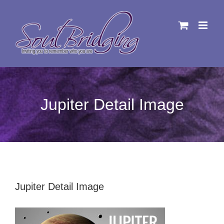
Skip
to
content
Jupiter Detail Image
Jupiter Detail Image