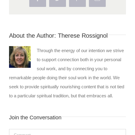
About the Author:
Therese Rossignol
Through the energy of our intention we strive
to support connection both in your personal
soul work, and by connecting you to
remarkable people doing their soul work in the world. We
seek to provide spiritually nourishing content that is not tied
to a particular spiritual tradition, but that embraces all.
Join the Conversation