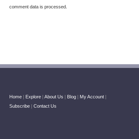
comment data is processed.
Home
|
Explore
|
About Us
|
Blog
|
My Account
|
Subscribe
|
Contact Us