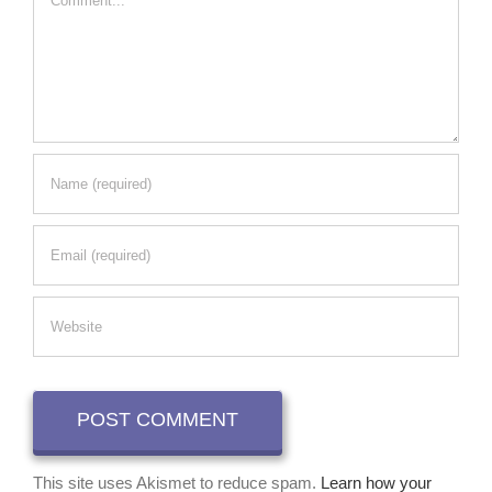
This site uses Akismet to reduce spam.
Learn how your