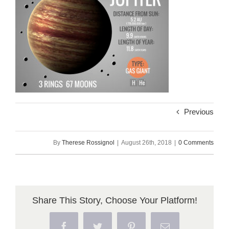
Previous
By
Therese Rossignol
|
August 26th, 2018
|
0 Comments
Share This Story, Choose Your Platform!
Facebook
Twitter
Pinterest
Email