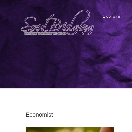
Skip
to
Explore
content
Economist