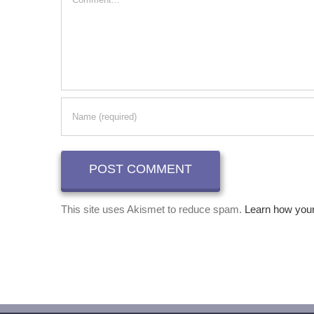
This site uses Akismet to reduce spam.
Learn how you