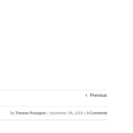
Previous
By
Therese Rossignol
|
November 7th, 2018
|
0 Comments