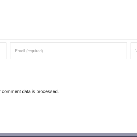
r comment data is processed.