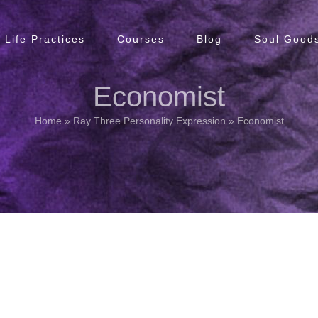
Life Practices
Courses
Blog
Soul Goods
Economist
Home
»
Ray Three Personality Expression
»
Economist