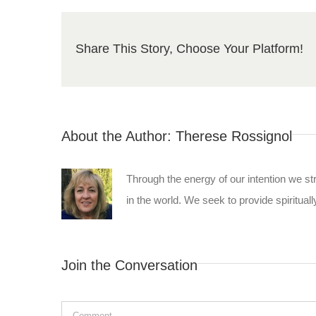
Share This Story, Choose Your Platform!
About the Author:
Therese Rossignol
Through the energy of our intention we st
in the world. We seek to provide spiritually
Join the Conversation