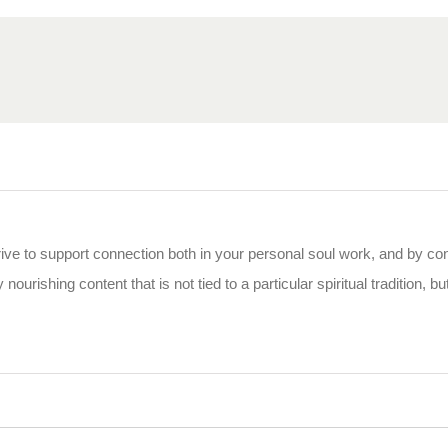
rive to support connection both in your personal soul work, and by co
 nourishing content that is not tied to a particular spiritual tradition, b