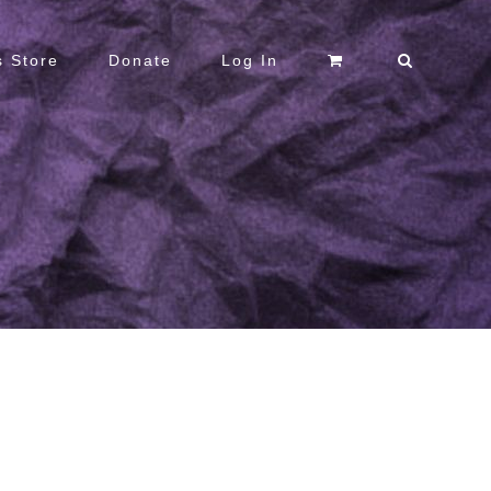
 Store
Donate
Log In