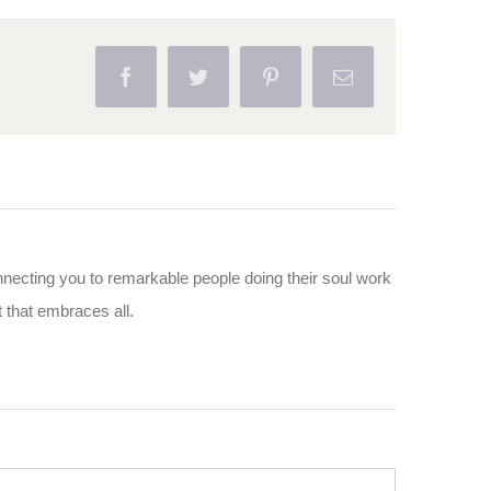
Facebook
Twitter
Pinterest
Email
nnecting you to remarkable people doing their soul work
ut that embraces all.