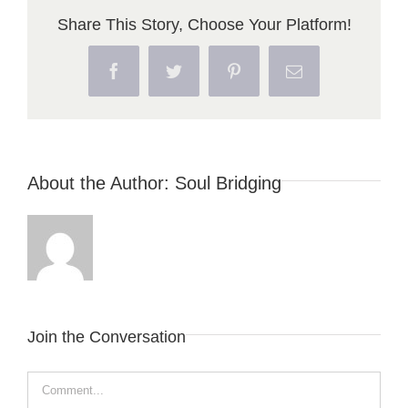
Share This Story, Choose Your Platform!
Facebook
Twitter
Pinterest
Email
About the Author:
Soul Bridging
Join the Conversation