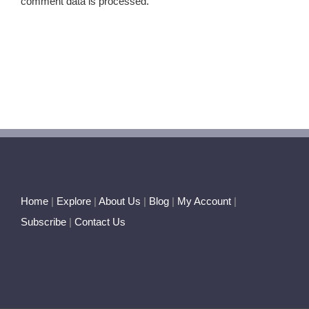
comment data is processed.
Home
|
Explore
|
About Us
|
Blog
|
My Account
|
Subscribe
|
Contact Us