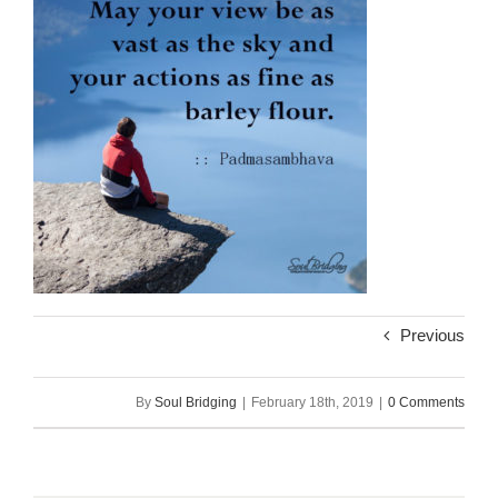
Previous
By
Soul Bridging
|
February 18th, 2019
|
0 Comments