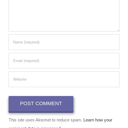
This site uses Akismet to reduce spam.
Learn how your