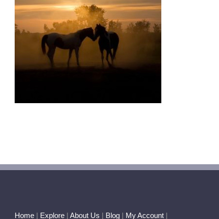
Home
|
Explore
|
About Us
|
Blog
|
My Account
|