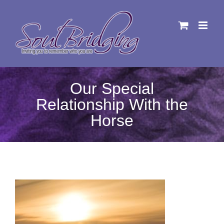
Skip
to
content
Our Special
Relationship With the
Horse