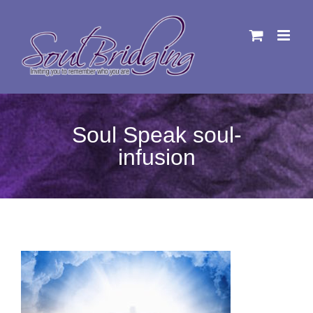
Skip
to
content
Soul Speak soul-
infusion