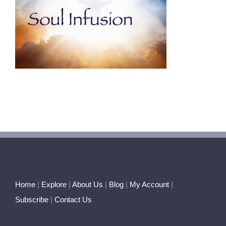
Home
|
Explore
|
About Us
|
Blog
|
My Account
|
Subscribe
|
Contact Us