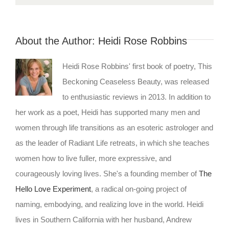
About the Author:
Heidi Rose Robbins
Heidi Rose Robbins' first book of poetry, This
Beckoning Ceaseless Beauty, was released
to enthusiastic reviews in 2013. In addition to
her work as a poet, Heidi has supported many men and
women through life transitions as an esoteric astrologer and
as the leader of Radiant Life retreats, in which she teaches
women how to live fuller, more expressive, and
courageously loving lives. She's a founding member of
The
Hello Love Experiment
, a radical on-going project of
naming, embodying, and realizing love in the world. Heidi
lives in Southern California with her husband, Andrew