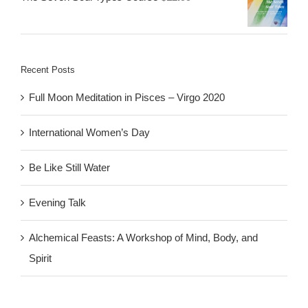
Recent Posts
Full Moon Meditation in Pisces – Virgo 2020
International Women’s Day
Be Like Still Water
Evening Talk
Alchemical Feasts: A Workshop of Mind, Body, and
Spirit