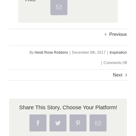
Previous
By
Heidi Rose Robbins
|
December 6th, 2017
|
Inspiration
on
|
Comments Off
Wedn
Next
Poe
~
I
Share This Story, Choose Your Platform!
Am
Facebook
Twitter
Pinterest
Email
Willi