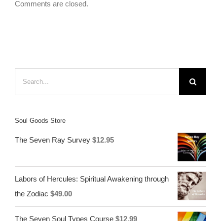
Comments are closed.
Search
for:
Soul Goods Store
The Seven Ray Survey
$
12.95
Labors of Hercules: Spiritual Awakening through
the Zodiac
$
49.00
The Seven Soul Types Course
$
12.99