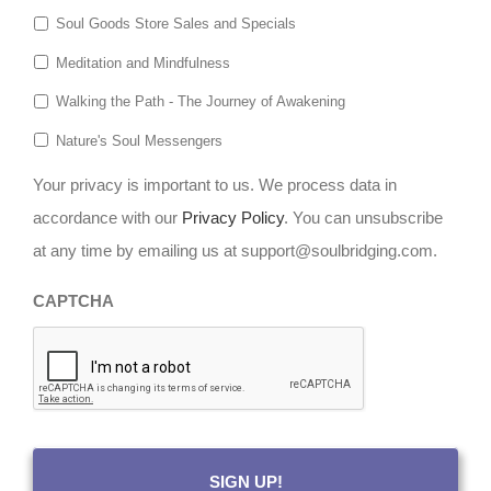
Soul Goods Store Sales and Specials
Meditation and Mindfulness
Walking the Path - The Journey of Awakening
Nature's Soul Messengers
Your privacy is important to us. We process data in
accordance with our
Privacy Policy
. You can unsubscribe
at any time by emailing us at support@soulbridging.com.
CAPTCHA