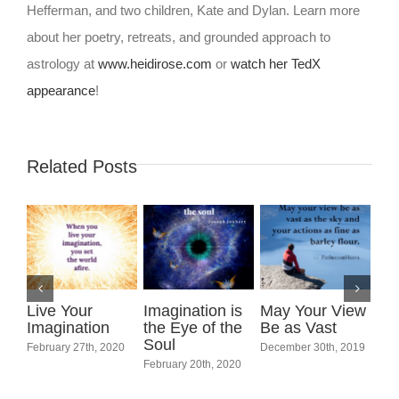
Hefferman, and two children, Kate and Dylan. Learn more
about her poetry, retreats, and grounded approach to
astrology at
www.heidirose.com
or
watch her TedX
appearance
!
Related Posts
Live Your
Imagination is
May Your View
Imagination
the Eye of the
Be as Vast
Soul
February 27th, 2020
December 30th, 2019
Int
February 20th, 2020
Wo
Marc