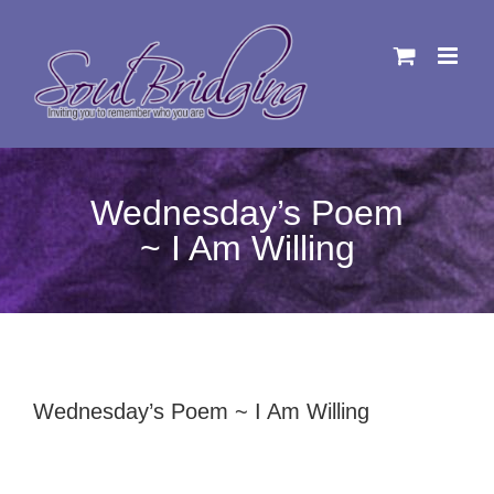
Skip
to
content
Wednesday’s Poem
~ I Am Willing
Wednesday’s Poem ~ I Am Willing