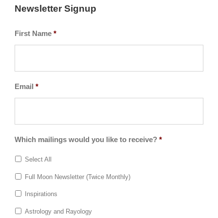
Newsletter Signup
First Name
*
Email
*
Which mailings would you like to receive?
*
Select All
Full Moon Newsletter (Twice Monthly)
Inspirations
Astrology and Rayology