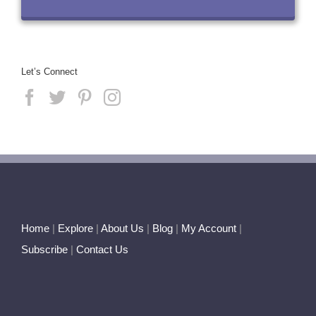
Let’s Connect
Home
|
Explore
|
About Us
|
Blog
|
My Account
|
Subscribe
|
Contact Us