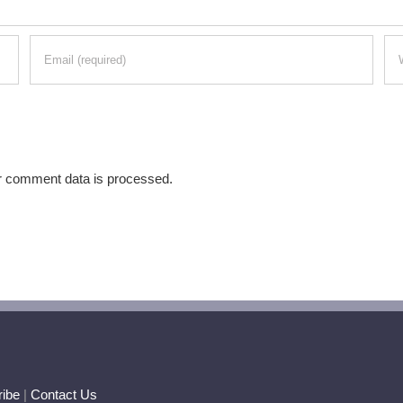
r comment data is processed.
ibe
|
Contact Us