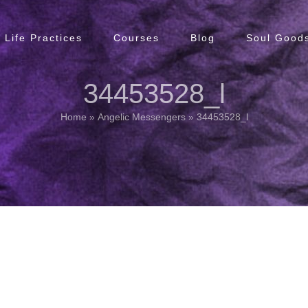
Life Practices
Courses
Blog
Soul Goods
34453528_l
Home
»
Angelic Messengers
»
34453528_l