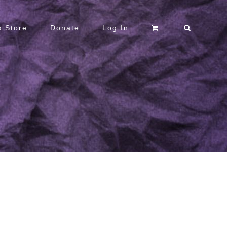
 Store
Donate
Log In