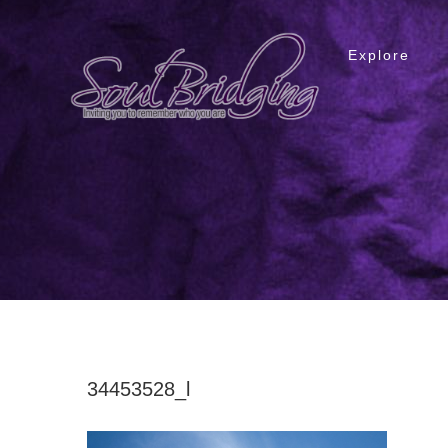
Skip
to
Explore
content
34453528_l