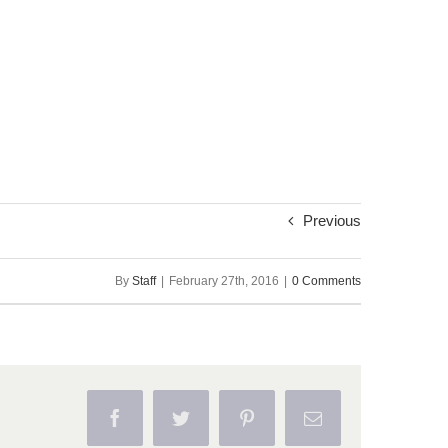
Previous
By
Staff
|
February 27th, 2016
|
0 Comments
Facebook
Twitter
Pinterest
Email