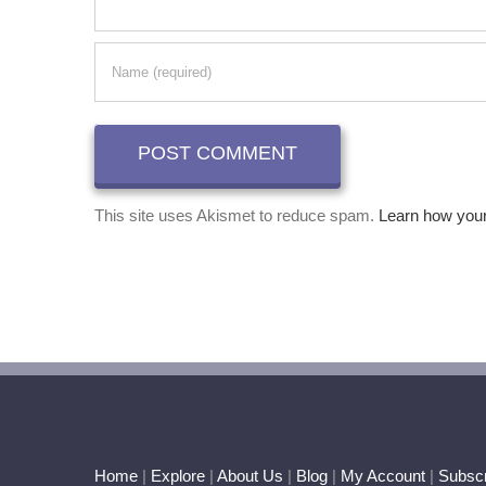
This site uses Akismet to reduce spam.
Learn how you
Home
|
Explore
|
About Us
|
Blog
|
My Account
|
Subscr