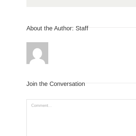
About the Author:
Staff
Join the Conversation