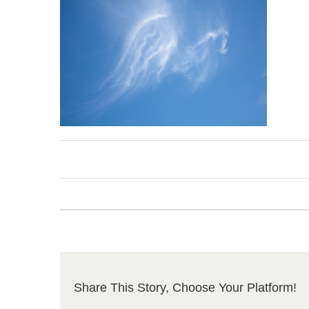
Share This Story, Choose Your Platform!