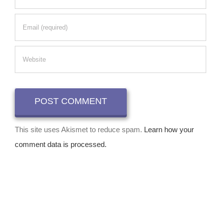
This site uses Akismet to reduce spam.
Learn how your
comment data is processed.