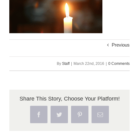
Previous
By
Staff
|
March 22nd, 2016
|
0 Comments
Share This Story, Choose Your Platform!
Facebook
Twitter
Pinterest
Email