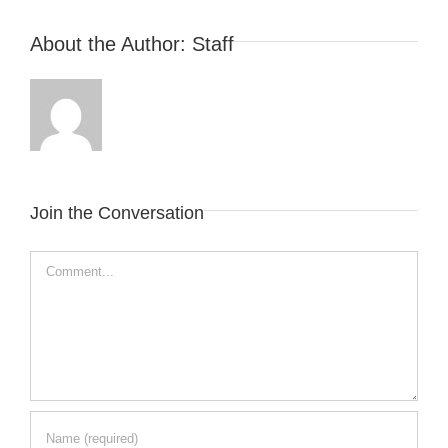
About the Author:
Staff
Join the Conversation