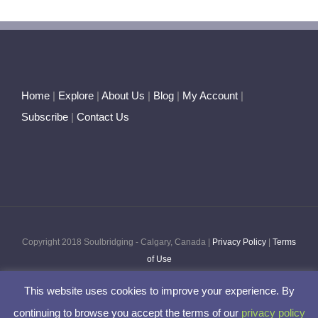
Home
|
Explore
|
About Us
|
Blog
|
My Account
|
Subscribe
|
Contact Us
Copyright 2018 Soulbridging - Calgary, Canada |
Privacy Policy
|
Terms
of Use
This website uses cookies to improve your experience. By
Facebook
Twitter
Pinterest
Instagram
continuing to browse you accept the terms of our
privacy policy