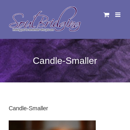
Skip
to
content
Candle-Smaller
Candle-Smaller