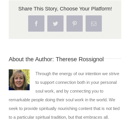
Share This Story, Choose Your Platform!
Facebook
Twitter
Pinterest
Email
About the Author:
Therese Rossignol
Through the energy of our intention we strive
to support connection both in your personal
soul work, and by connecting you to
remarkable people doing their soul work in the world. We
seek to provide spiritually nourishing content that is not tied
to a particular spiritual tradition, but that embraces all.