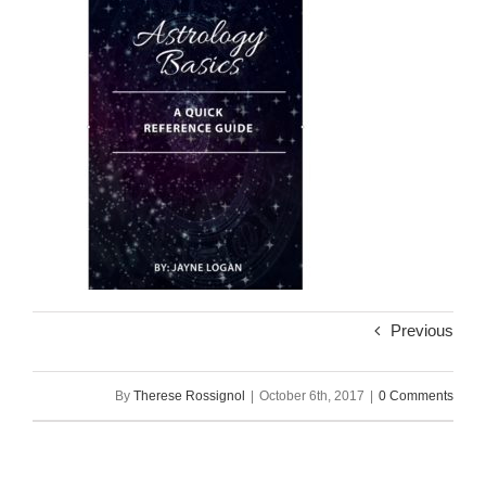
Previous
By
Therese Rossignol
|
October 6th, 2017
|
0 Comments