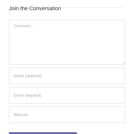
Join the Conversation