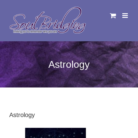
Skip
to
content
Astrology
Astrology