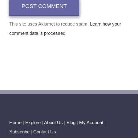
This site uses Akismet to reduce spam.
Learn how your
comment data is processed.
Home
|
Explore
|
About Us
|
Blog
|
My Account
|
Subscribe
|
Contact Us