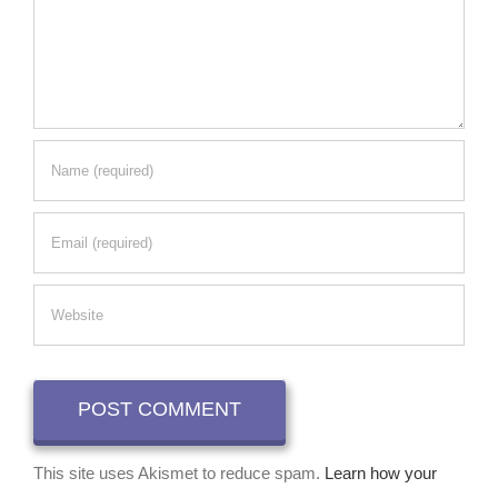
This site uses Akismet to reduce spam.
Learn how your