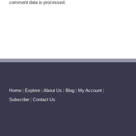
comment data is processed.
Home
|
Explore
|
About Us
|
Blog
|
My Account
|
Subscribe
|
Contact Us