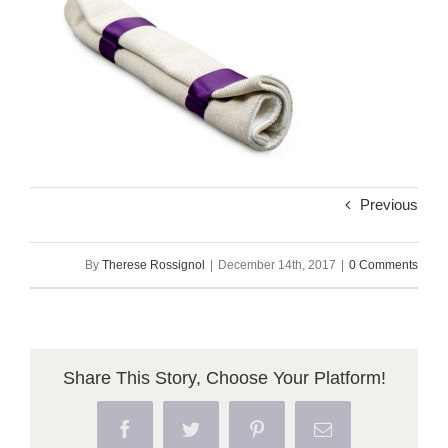
Previous
By
Therese Rossignol
|
December 14th, 2017
|
0 Comments
Share This Story, Choose Your Platform!
Facebook
Twitter
Pinterest
Email