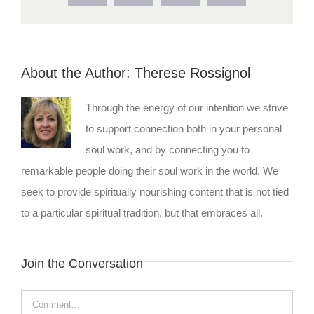
About the Author:
Therese Rossignol
Through the energy of our intention we strive
to support connection both in your personal
soul work, and by connecting you to
remarkable people doing their soul work in the world. We
seek to provide spiritually nourishing content that is not tied
to a particular spiritual tradition, but that embraces all.
Join the Conversation