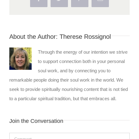
About the Author:
Therese Rossignol
Through the energy of our intention we strive
to support connection both in your personal
soul work, and by connecting you to
remarkable people doing their soul work in the world. We
seek to provide spiritually nourishing content that is not tied
to a particular spiritual tradition, but that embraces all.
Join the Conversation