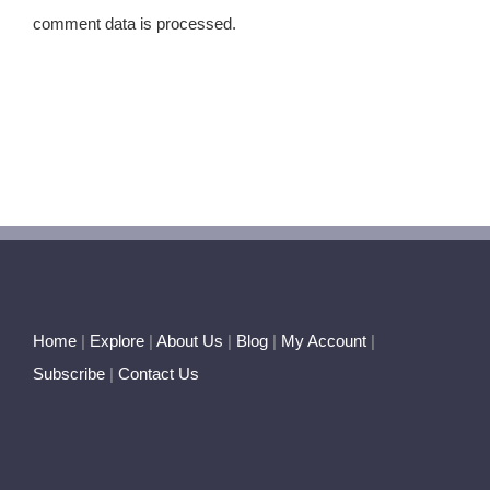
comment data is processed.
Home
|
Explore
|
About Us
|
Blog
|
My Account
|
Subscribe
|
Contact Us