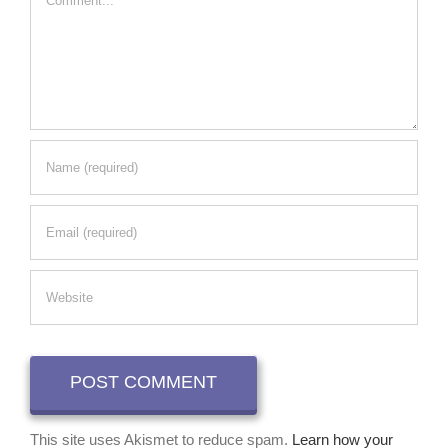
This site uses Akismet to reduce spam.
Learn how your