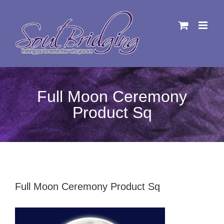
Skip
to
content
Full Moon Ceremony
Product Sq
Full Moon Ceremony Product Sq