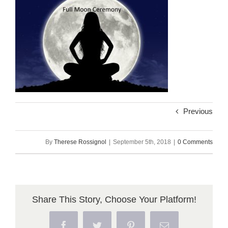
Previous
By
Therese Rossignol
|
September 5th, 2018
|
0 Comments
Share This Story, Choose Your Platform!
Facebook
Twitter
Pinterest
Email