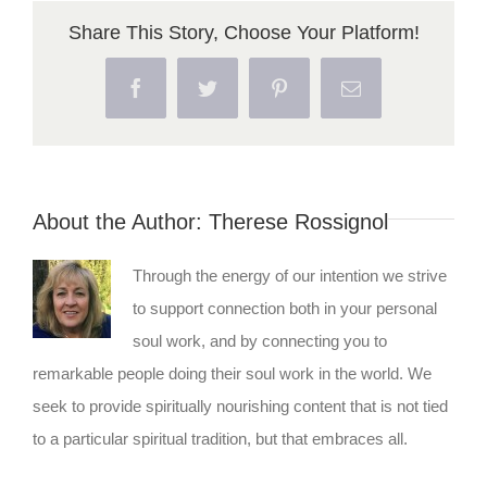
Share This Story, Choose Your Platform!
Facebook
Twitter
Pinterest
Email
About the Author:
Therese Rossignol
Through the energy of our intention we strive
to support connection both in your personal
soul work, and by connecting you to
remarkable people doing their soul work in the world. We
seek to provide spiritually nourishing content that is not tied
to a particular spiritual tradition, but that embraces all.