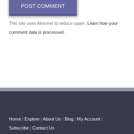
This site uses Akismet to reduce spam.
Learn how your
comment data is processed.
Home
|
Explore
|
About Us
|
Blog
|
My Account
|
Subscribe
|
Contact Us