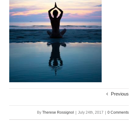
Previous
By
Therese Rossignol
|
July 24th, 2017
|
0 Comments