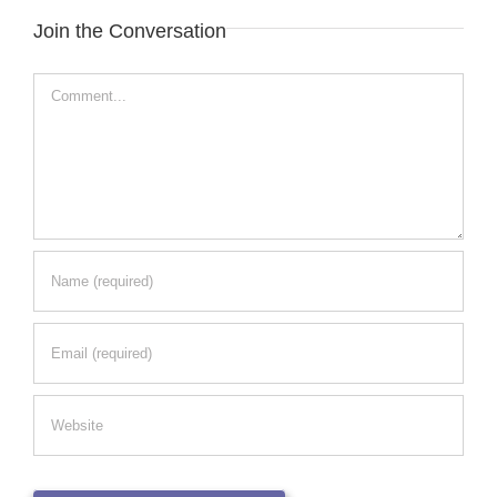
Join the Conversation