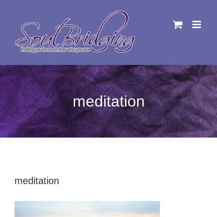
Skip
to
content
meditation
meditation