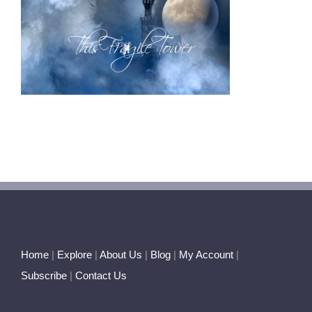
Home
|
Explore
|
About Us
|
Blog
|
My Account
|
Subscribe
|
Contact Us