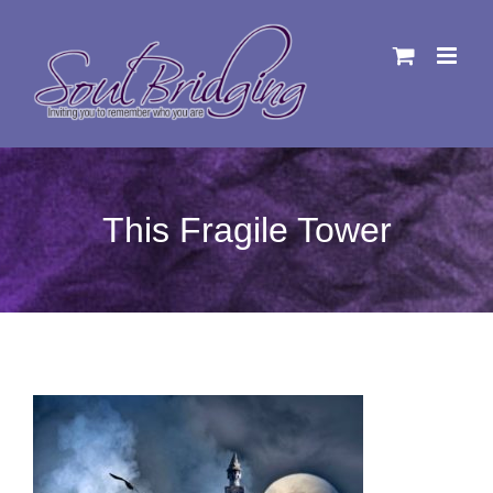
Skip
to
content
This Fragile Tower