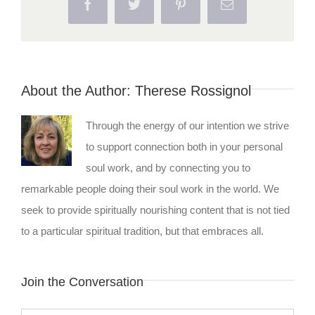
Facebook
Twitter
Pinterest
Email
About the Author:
Therese Rossignol
Through the energy of our intention we strive
to support connection both in your personal
soul work, and by connecting you to
remarkable people doing their soul work in the world. We
seek to provide spiritually nourishing content that is not tied
to a particular spiritual tradition, but that embraces all.
Join the Conversation