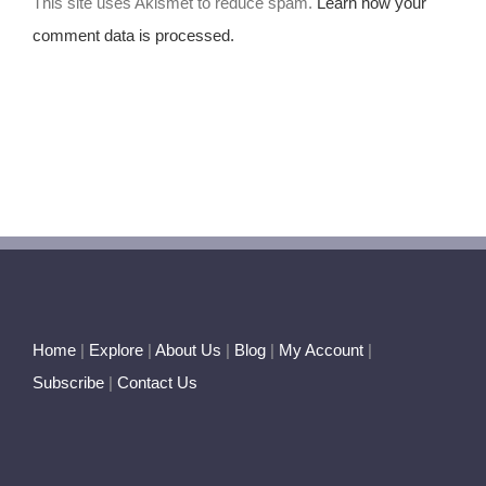
This site uses Akismet to reduce spam.
Learn how your
comment data is processed.
Home
|
Explore
|
About Us
|
Blog
|
My Account
|
Subscribe
|
Contact Us