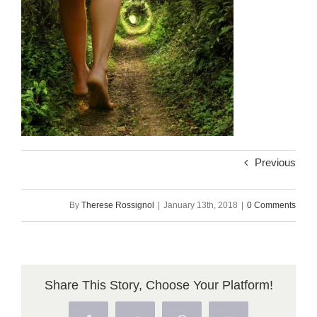
Previous
By
Therese Rossignol
|
January 13th, 2018
|
0 Comments
Share This Story, Choose Your Platform!