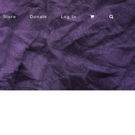
 Store
Donate
Log In