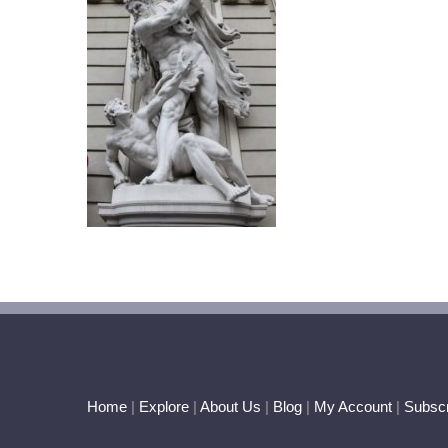
Home
|
Explore
|
About Us
|
Blog
|
My Account
|
Subscr