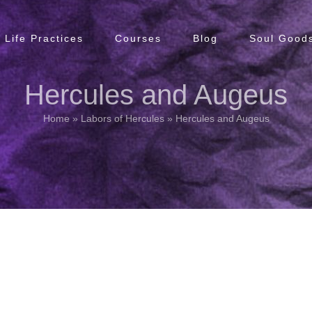
Life Practices
Courses
Blog
Soul Goods
Hercules and Augeus
Home
»
Labors of Hercules
»
Hercules and Augeus