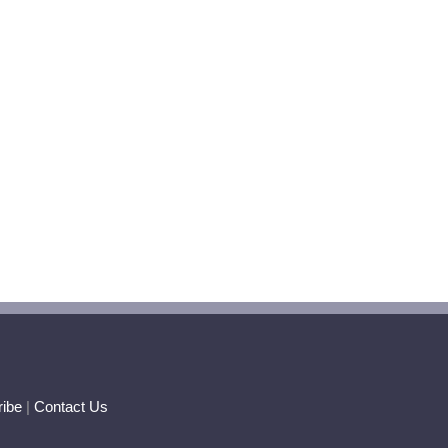
ibe
|
Contact Us