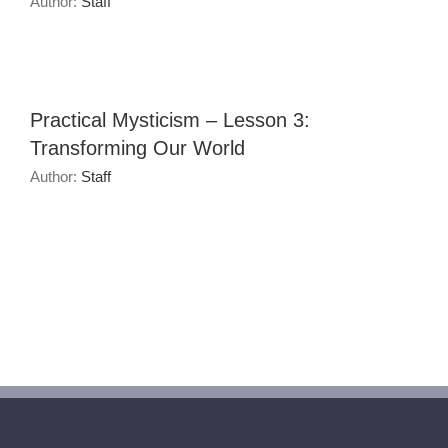
Author:
Staff
Practical Mysticism – Lesson 3:
Transforming Our World
Author:
Staff