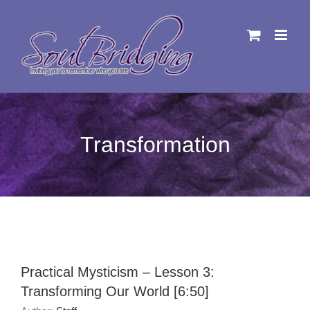
Skip
to
content
Transformation
Practical Mysticism – Lesson 3:
Transforming Our World [6:50]