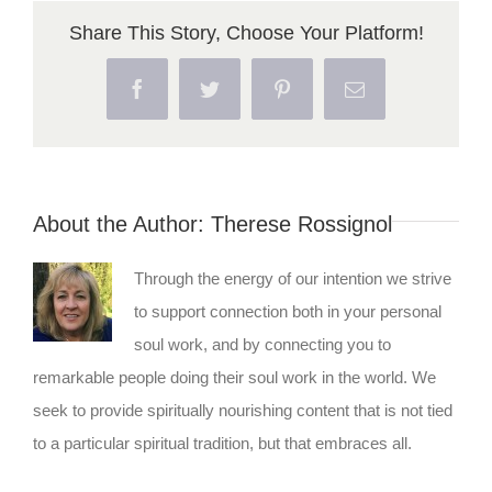
Share This Story, Choose Your Platform!
Facebook
Twitter
Pinterest
Email
About the Author:
Therese Rossignol
Through the energy of our intention we strive
to support connection both in your personal
soul work, and by connecting you to
remarkable people doing their soul work in the world. We
seek to provide spiritually nourishing content that is not tied
to a particular spiritual tradition, but that embraces all.