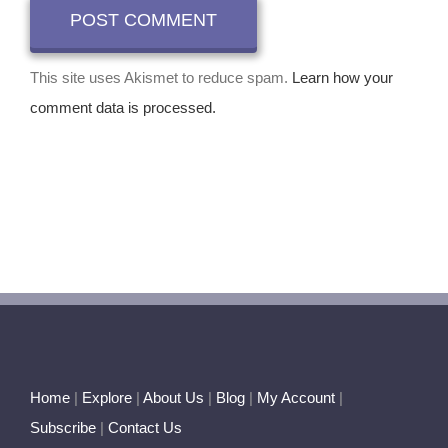
This site uses Akismet to reduce spam.
Learn how your
comment data is processed.
Home
|
Explore
|
About Us
|
Blog
|
My Account
|
Subscribe
|
Contact Us