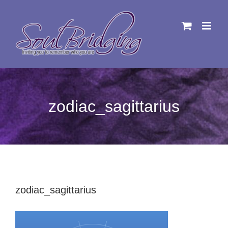
Skip
to
content
zodiac_sagittarius
zodiac_sagittarius