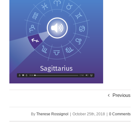
Previous
By
Therese Rossignol
|
October 25th, 2018
|
0 Comments