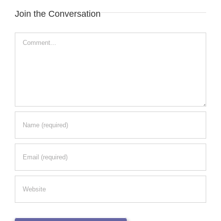
Join the Conversation