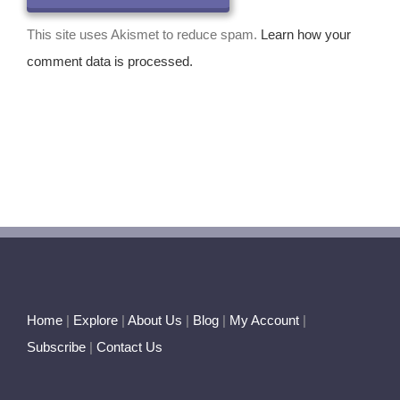
This site uses Akismet to reduce spam.
Learn how your
comment data is processed.
Home
|
Explore
|
About Us
|
Blog
|
My Account
|
Subscribe
|
Contact Us