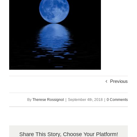
Previous
By
Therese Rossignol
|
September 4th, 2018
|
0 Comments
Share This Story, Choose Your Platform!