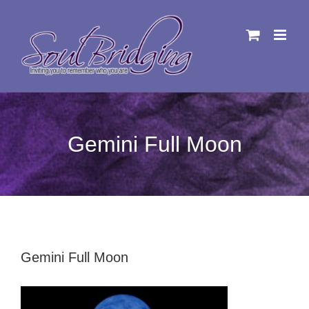
Skip
to
content
Gemini Full Moon
Gemini Full Moon