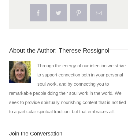
Facebook
Twitter
Pinterest
Email
About the Author:
Therese Rossignol
Through the energy of our intention we strive
to support connection both in your personal
soul work, and by connecting you to
remarkable people doing their soul work in the world. We
seek to provide spiritually nourishing content that is not tied
to a particular spiritual tradition, but that embraces all.
Join the Conversation