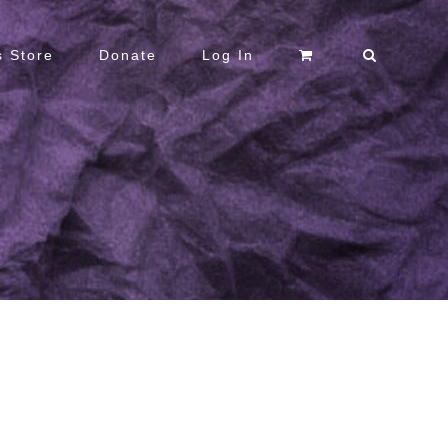
 Store
Donate
Log In