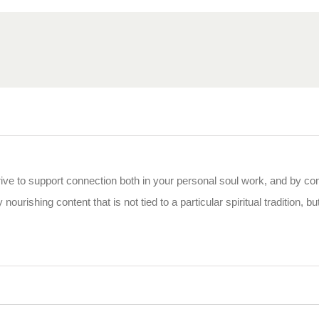
rive to support connection both in your personal soul work, and by co
 nourishing content that is not tied to a particular spiritual tradition, b