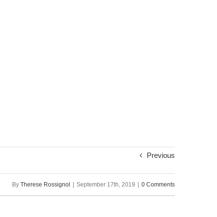
Previous
By
Therese Rossignol
|
September 17th, 2019
|
0 Comments