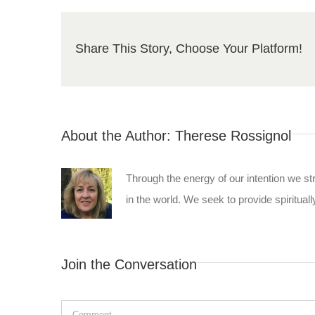
Share This Story, Choose Your Platform!
About the Author:
Therese Rossignol
Through the energy of our intention we st
in the world. We seek to provide spiritually
Join the Conversation