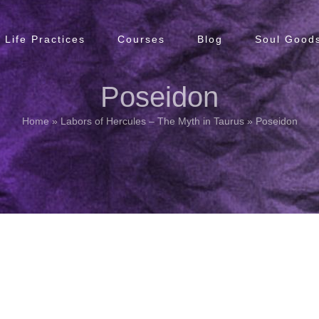
Life Practices
Courses
Blog
Soul Goods
Poseidon
Home
»
Labors of Hercules – The Myth in Taurus
»
Poseidon