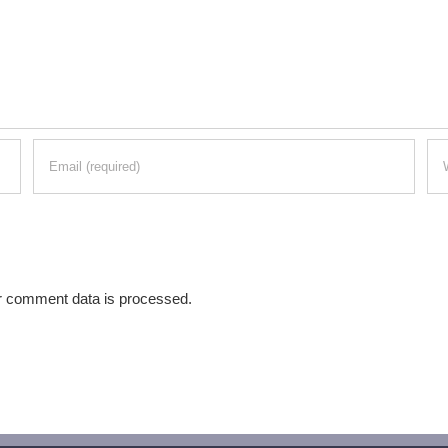
r comment data is processed.