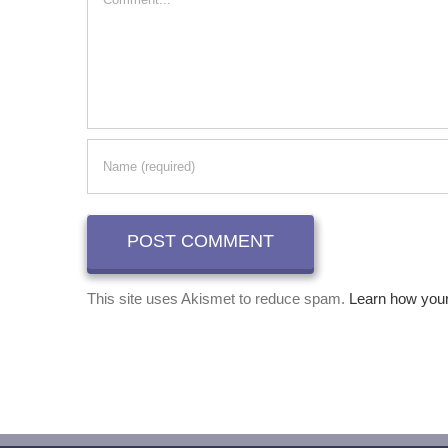
This site uses Akismet to reduce spam.
Learn how you