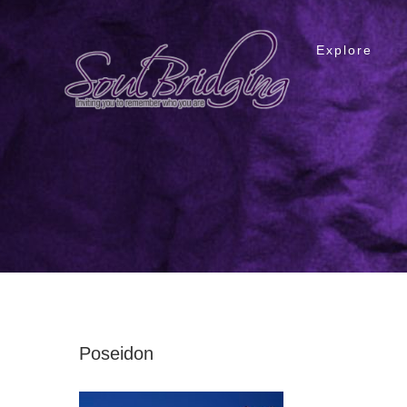
Skip
to
Explore
content
Poseidon