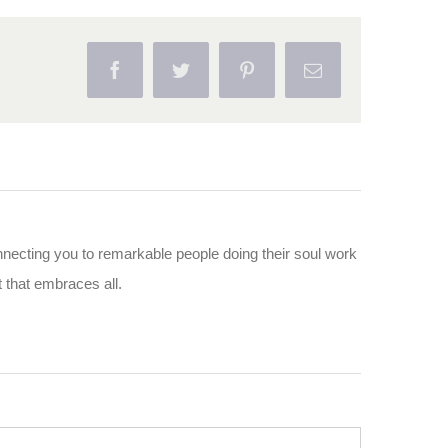
Facebook
Twitter
Pinterest
Email
nnecting you to remarkable people doing their soul work
ut that embraces all.